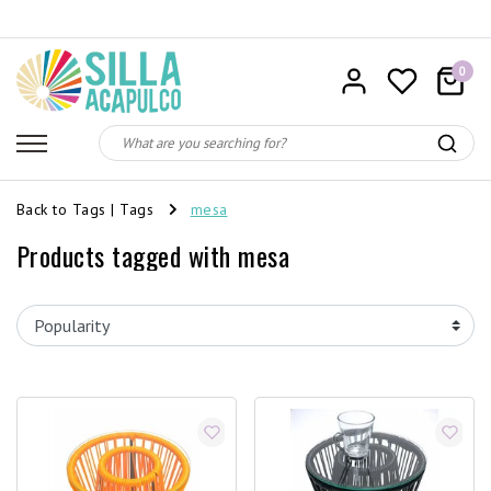
0
Back to Tags
|
Tags
mesa
Products tagged with mesa