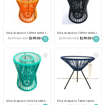
Silla Acapulco Coffee table Inversa yellow
Silla Acapulco Coffee table Inversa black
$299.00 USD
$299.00 USD
$199.00 USD
$199.00 USD
Silla Acapulco Inversa table turquoise
Silla Acapulco Table Japón dark navy blue