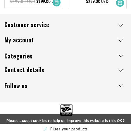
$299.00 USD
$199.00 USD
$259.00 USD
Customer service
My account
Categories
Contact details
Follow us
Please accept cookies to help us improve this website Is this OK?
Copyright © 2026 - Sillaacapulco.us - All rights reserved
Filter your products
Yes
No
More on cookies »