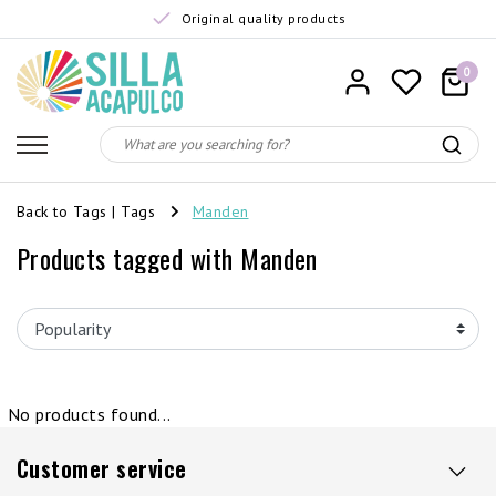
Original quality products
0
Back to Tags
|
Tags
Manden
Products tagged with Manden
No products found...
Customer service