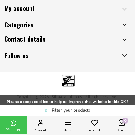
My account
Categories
Contact details
Follow us
Copyright © 2026 - Sillaacapulco.us - All rights reserved
Please accept cookies to help us improve this website Is this OK?
Filter your products
Yes
No
More on cookies »
0
Whatsapp
Account
Menu
Wishlist
Cart