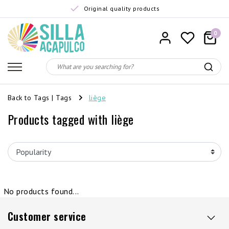
Original quality products
0
Back to Tags
|
Tags
liège
Products tagged with liège
No products found...
Customer service