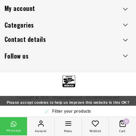
My account
Categories
Contact details
Follow us
Copyright © 2026 - Sillaacapulco.us - All rights reserved
Please accept cookies to help us improve this website Is this OK?
Filter your products
Yes
No
More on cookies »
0
Whatsapp
Account
Menu
Wishlist
Cart