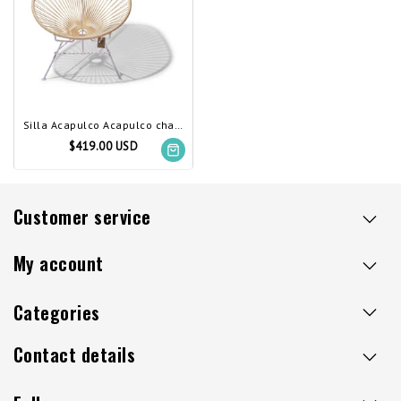
Silla Acapulco Acapulco chair ivory, white frame
$419.00 USD
Customer service
My account
Categories
Contact details