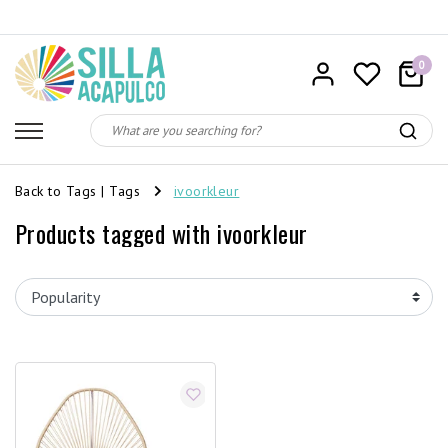
0
Back to Tags
|
Tags
ivoorkleur
Products tagged with ivoorkleur