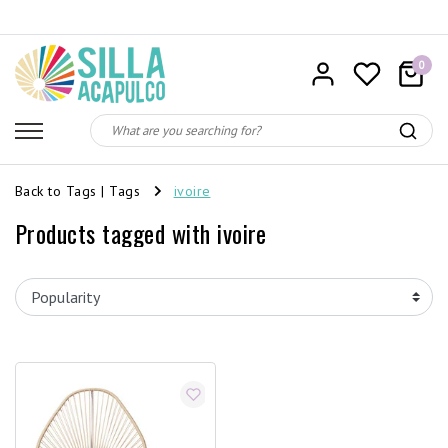
0
Back to Tags
|
Tags
ivoire
Products tagged with ivoire