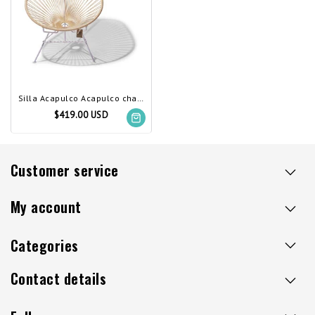
Silla Acapulco Acapulco chair ivory, white frame
$419.00 USD
Customer service
My account
Categories
Contact details