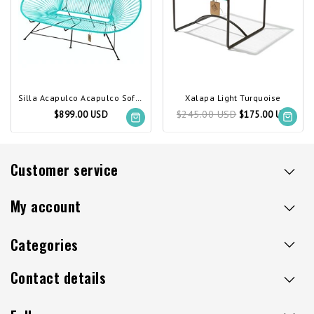
Silla Acapulco Acapulco Sofa Light Turquoise
Xalapa Light Turquoise
$245.00 USD
$899.00 USD
$175.00 USD
Customer service
My account
Categories
Contact details