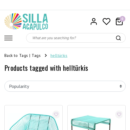
0
Back to Tags
|
Tags
helltürkis
Products tagged with helltürkis