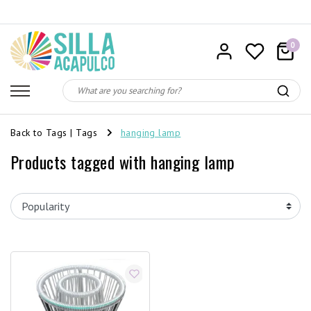
0
Back to Tags
|
Tags
hanging lamp
Products tagged with hanging lamp