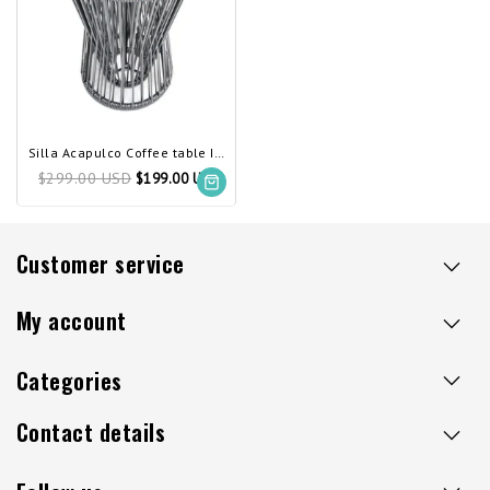
Silla Acapulco Coffee table Inversa silver-grey
$299.00 USD
$199.00 USD
Customer service
My account
Categories
Contact details