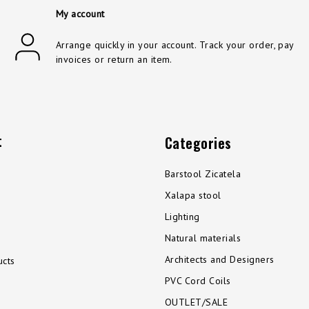
My account
Arrange quickly in your account. Track your order, pay
invoices or return an item.
t
Categories
Barstool Zicatela
Xalapa stool
Lighting
Natural materials
Architects and Designers
cts
PVC Cord Coils
OUTLET/SALE