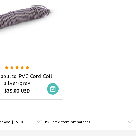
capulco PVC Cord Coil
silver-grey
$39.00 USD
s above $1500
PVC free from phthalates