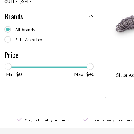
OUTLET/SALE
Brands
All brands
Silla Acapulco
Price
Min: $
0
Max: $
40
Silla A
Original quality products
Free delivery on order