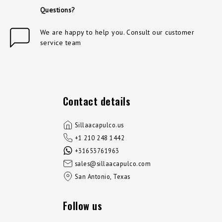
Questions?
We are happy to help you. Consult our customer
service team
Contact details
Sillaacapulco.us
+1 210 248 1442
+31653761963
sales@sillaacapulco.com
San Antonio, Texas
Follow us