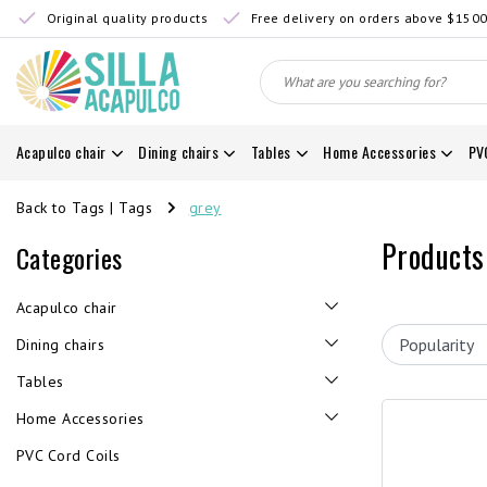
Original quality products
Free delivery on orders above $150
Acapulco chair
Dining chairs
Tables
Home Accessories
PV
Back to Tags
|
Tags
grey
Products
Categories
Acapulco chair
Dining chairs
Tables
Home Accessories
PVC Cord Coils