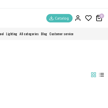
0
Catalog
ool
Lighting
All categories
Blog
Customer service