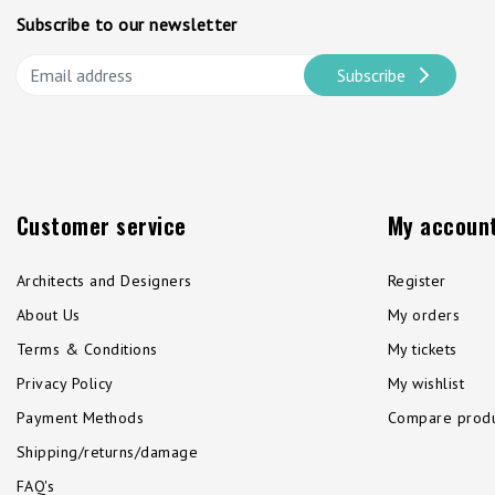
Subscribe to our newsletter
Subscribe
Customer service
My accoun
Architects and Designers
Register
About Us
My orders
Terms & Conditions
My tickets
Privacy Policy
My wishlist
Payment Methods
Compare produ
Shipping/returns/damage
FAQ's