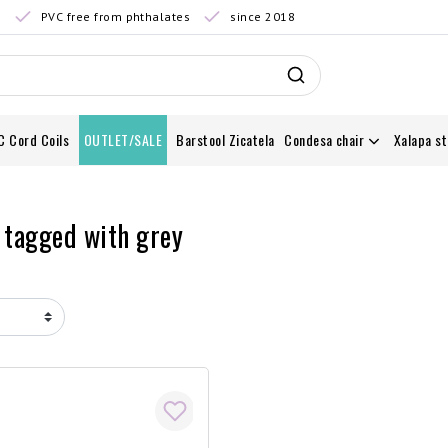
0
PVC free from phthalates
since 2018
C Cord Coils
OUTLET/SALE
Barstool Zicatela
Condesa chair
Xalapa st
 tagged with grey