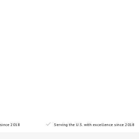
since 2018
Serving the U.S. with excellence since 2018