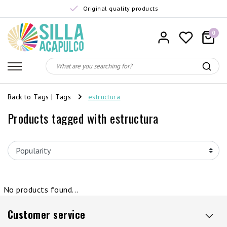
Original quality products
0
Back to Tags
|
Tags
estructura
Products tagged with estructura
No products found...
Customer service