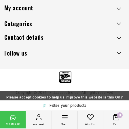
My account
Categories
Contact details
Follow us
Copyright © 2026 - Sillaacapulco.us - All rights reserved
Please accept cookies to help us improve this website Is this OK?
Filter your products
Yes
No
More on cookies »
0
Whatsapp
Account
Menu
Wishlist
Cart