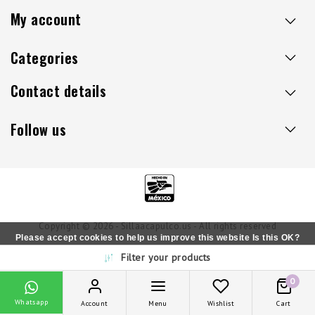
My account
Categories
Contact details
Follow us
Copyright © 2026 - Sillaacapulco.us - All rights reserved
Please accept cookies to help us improve this website Is this OK?
Filter your products
Yes
No
More on cookies »
0
Whatsapp
Account
Menu
Wishlist
Cart