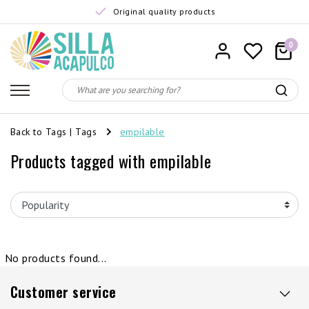
Original quality products
0
Back to Tags
|
Tags
empilable
Products tagged with empilable
No products found...
Customer service