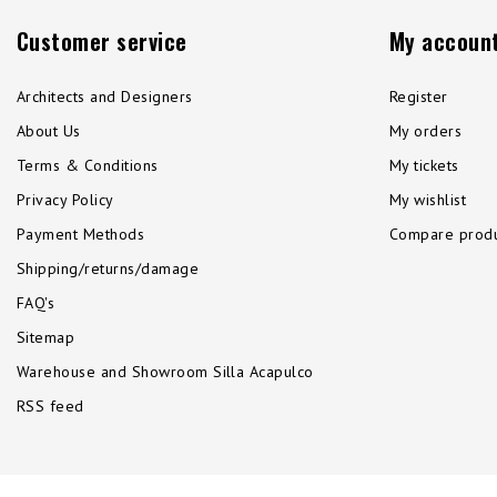
Customer service
My accoun
Architects and Designers
Register
About Us
My orders
Terms & Conditions
My tickets
Privacy Policy
My wishlist
Payment Methods
Compare produ
Shipping/returns/damage
FAQ's
Sitemap
Warehouse and Showroom Silla Acapulco
RSS feed