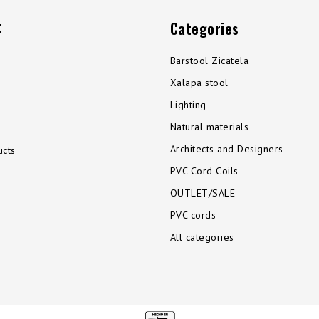
t
Categories
Barstool Zicatela
Xalapa stool
Lighting
Natural materials
Architects and Designers
cts
PVC Cord Coils
OUTLET/SALE
PVC cords
All categories