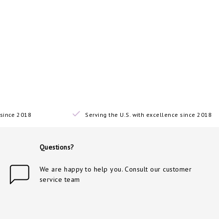
since 2018
Serving the U.S. with excellence since 2018
Questions?
We are happy to help you. Consult our customer
service team