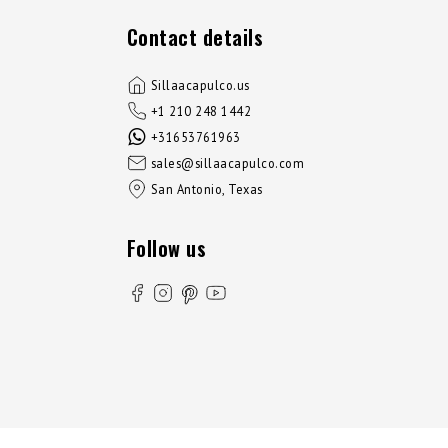
Contact details
Sillaacapulco.us
+1 210 248 1442
+31653761963
sales@sillaacapulco.com
San Antonio, Texas
Follow us