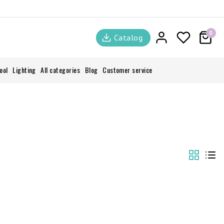
0
Catalog
ool
Lighting
All categories
Blog
Customer service