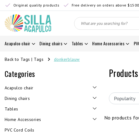
Original quality products
Free delivery on orders above $150
Acapulco chair
Dining chairs
Tables
Home Accessories
PV
Back to Tags
|
Tags
donkerblauw
Products
Categories
Acapulco chair
Dining chairs
Tables
No products fou
Home Accessories
PVC Cord Coils