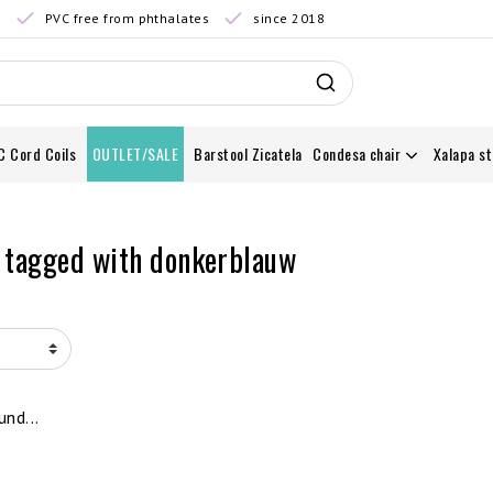
0
PVC free from phthalates
since 2018
C Cord Coils
OUTLET/SALE
Barstool Zicatela
Condesa chair
Xalapa st
 tagged with donkerblauw
nd...