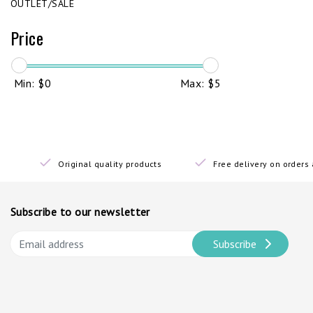
OUTLET/SALE
Price
Min: $
0
Max: $
5
Original quality products
Free delivery on order
Subscribe to our newsletter
Subscribe