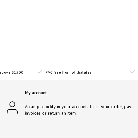
s above $1500
PVC free from phthalates
My account
Arrange quickly in your account. Track your order, pay
invoices or return an item.