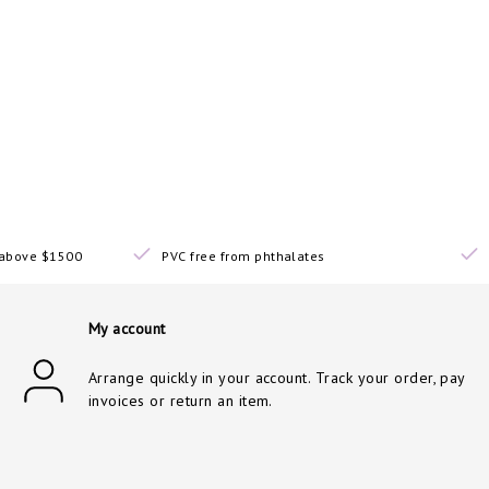
s above $1500
PVC free from phthalates
My account
Arrange quickly in your account. Track your order, pay
invoices or return an item.