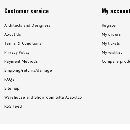
Customer service
My accoun
Architects and Designers
Register
About Us
My orders
Terms & Conditions
My tickets
Privacy Policy
My wishlist
Payment Methods
Compare produ
Shipping/returns/damage
FAQ's
Sitemap
Warehouse and Showroom Silla Acapulco
RSS feed