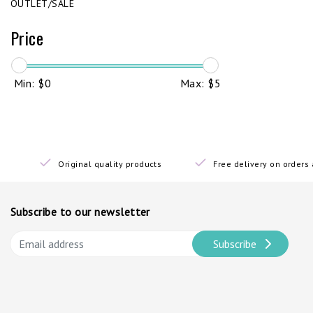
OUTLET/SALE
Price
Min: $
0
Max: $
5
Original quality products
Free delivery on order
Subscribe to our newsletter
Subscribe