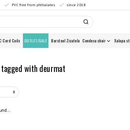
0
PVC free from phthalates
since 2018
C Cord Coils
OUTLET/SALE
Barstool Zicatela
Condesa chair
Xalapa st
 tagged with deurmat
nd...