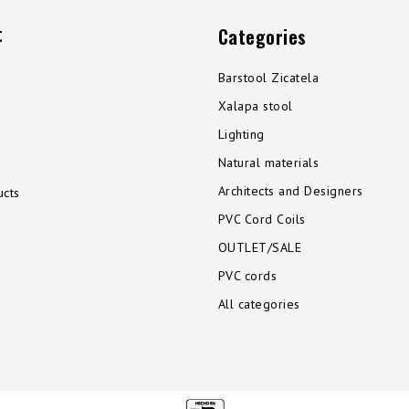
t
Categories
Barstool Zicatela
Xalapa stool
Lighting
Natural materials
Architects and Designers
cts
PVC Cord Coils
OUTLET/SALE
PVC cords
All categories