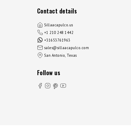
Contact details
Sillaacapulco.us
+1 210 248 1442
+31653761963
sales@sillaacapulco.com
San Antonio, Texas
Follow us