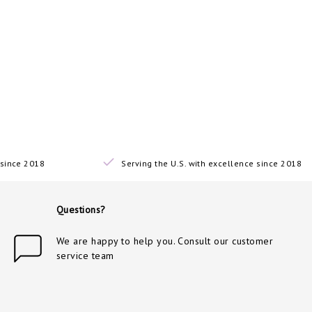
since 2018
Serving the U.S. with excellence since 2018
Questions?
We are happy to help you. Consult our customer
service team