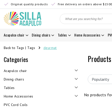
Original quality products
Free delivery on orders above $150
Acapulco chair
Dining chairs
Tables
Home Accessories
PV
Back to Tags
|
Tags
deurmat
Products
Categories
Acapulco chair
Dining chairs
Tables
No products fou
Home Accessories
PVC Cord Coils