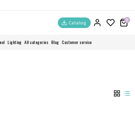
0
Catalog
ool
Lighting
All categories
Blog
Customer service