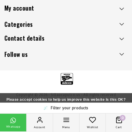
My account
Categories
Contact details
Follow us
Copyright © 2026 - Sillaacapulco.us - All rights reserved
Please accept cookies to help us improve this website Is this OK?
Filter your products
Yes
No
More on cookies »
0
Whatsapp
Account
Menu
Wishlist
Cart