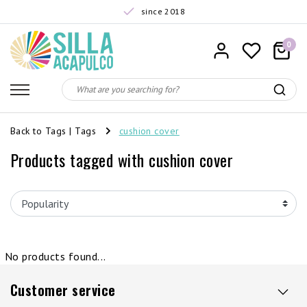
since 2018
0
Back to Tags
|
Tags
cushion cover
Products tagged with cushion cover
No products found...
Customer service