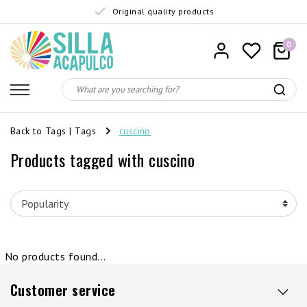
Original quality products
0
Back to Tags
|
Tags
cuscino
Products tagged with cuscino
No products found...
Customer service