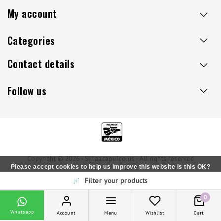
My account
Categories
Contact details
Follow us
Copyright © 2026 - Sillaacapulco.us - All rights reserved
Please accept cookies to help us improve this website Is this OK?
Filter your products
Yes
No
More on cookies »
0
Whatsapp
Account
Menu
Wishlist
Cart