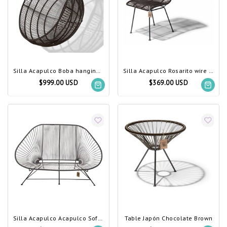
Silla Acapulco Boba hanging chair chocolate brown
Silla Acapulco Rosarito wire chair chocolate brown
$999.00 USD
$369.00 USD
Silla Acapulco Acapulco Sofa Chocolate Brown
Table Japón Chocolate Brown