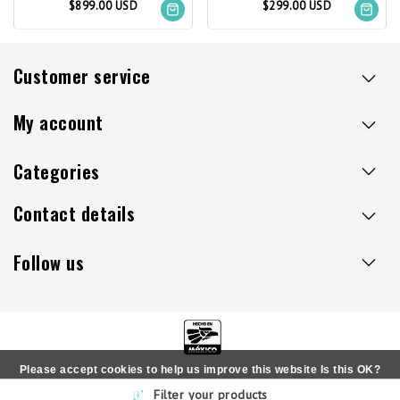
$899.00 USD
$299.00 USD
Customer service
My account
Categories
Contact details
Follow us
Please accept cookies to help us improve this website Is this OK?
Copyright © 2026 - Sillaacapulco.us - All rights reserved
Filter your products
Yes
No
More on cookies »