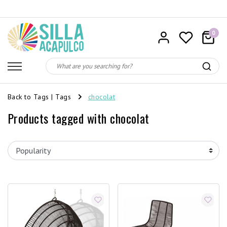
0
Back to Tags
|
Tags
chocolat
Products tagged with chocolat