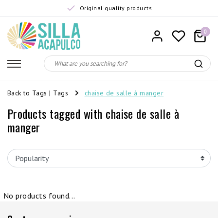
Original quality products
0
Back to Tags
|
Tags
chaise de salle à manger
Products tagged with chaise de salle à
manger
No products found...