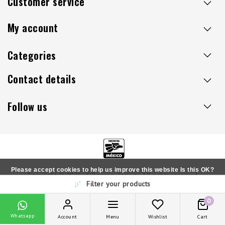
Customer service
My account
Categories
Contact details
Follow us
Please accept cookies to help us improve this website Is this OK?
Copyright © 2026 - Sillaacapulco.us - All rights reserved
Filter your products
Yes
No
More on cookies »
0
Whatsapp
Account
Menu
Wishlist
Cart