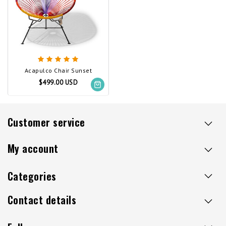
Acapulco Chair Sunset
$499.00 USD
Customer service
My account
Categories
Contact details