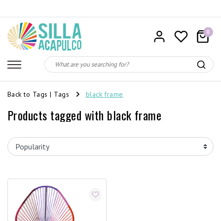
0
Back to Tags
|
Tags
black frame
Products tagged with black frame