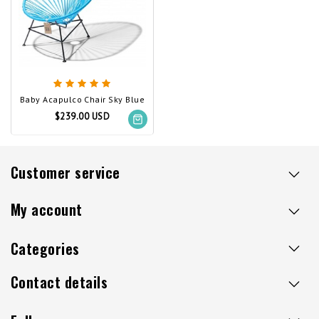
Baby Acapulco Chair Sky Blue
$239.00 USD
Customer service
My account
Categories
Contact details