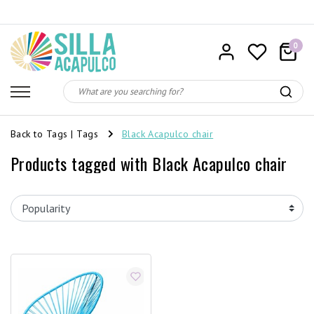
0
Back to Tags
|
Tags
Black Acapulco chair
Products tagged with Black Acapulco chair