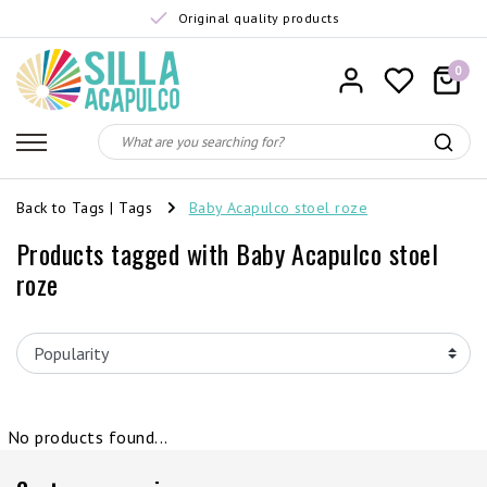
Original quality products
0
Back to Tags
|
Tags
Baby Acapulco stoel roze
Products tagged with Baby Acapulco stoel
roze
No products found...