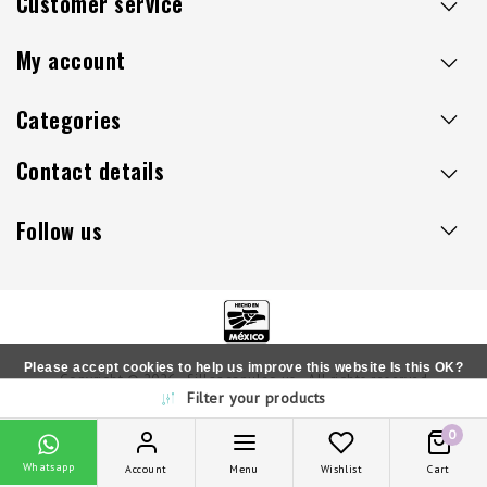
Customer service
My account
Categories
Contact details
Follow us
Please accept cookies to help us improve this website Is this OK?
Copyright © 2026 - Sillaacapulco.us - All rights reserved
Filter your products
Yes
No
More on cookies »
0
Whatsapp
Account
Menu
Wishlist
Cart