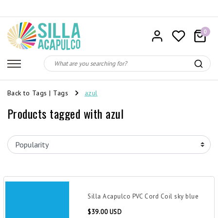
0
Back to Tags
|
Tags
azul
Products tagged with azul
Silla Acapulco PVC Cord Coil sky blue
$39.00 USD