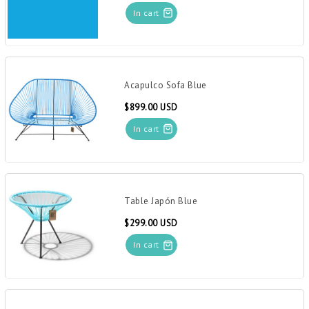
In cart
Acapulco Sofa Blue
$899.00 USD
In cart
Table Japón Blue
$299.00 USD
In cart