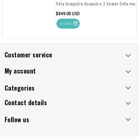
Silla Acapulco Acapulco 2 Seater Sofa mari
$849.00 USD
In cart
Customer service
My account
Categories
Contact details
Follow us