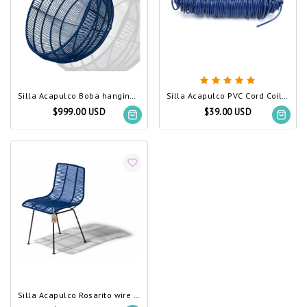
Silla Acapulco Boba hanging chair navy blue
Silla Acapulco PVC Cord Coil navy blue
$999.00 USD
$39.00 USD
Silla Acapulco Rosarito wire chair navy blue