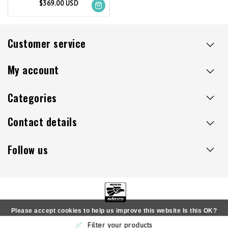
$369.00 USD
Customer service
My account
Categories
Contact details
Follow us
Please accept cookies to help us improve this website Is this OK?
Copyright © 2026 - Sillaacapulco.us - All rights reserved
Filter your products
Yes
No
More on cookies »