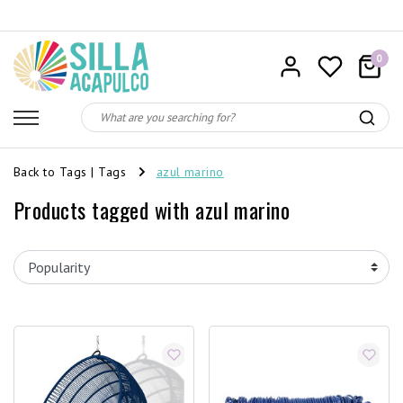
0
Back to Tags
|
Tags
azul marino
Products tagged with azul marino