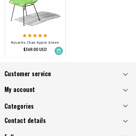
Rosarito Chair Apple Green
$369.00 USD
Customer service
My account
Categories
Contact details