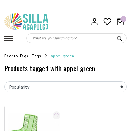
0
Back to Tags
|
Tags
appel green
Products tagged with appel green