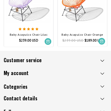
Baby Acapulco Chair Lilac
Baby Acapulco Chair Orange
$239.00 USD
$239.00 USD
$189.00 USD
Customer service
My account
Categories
Contact details