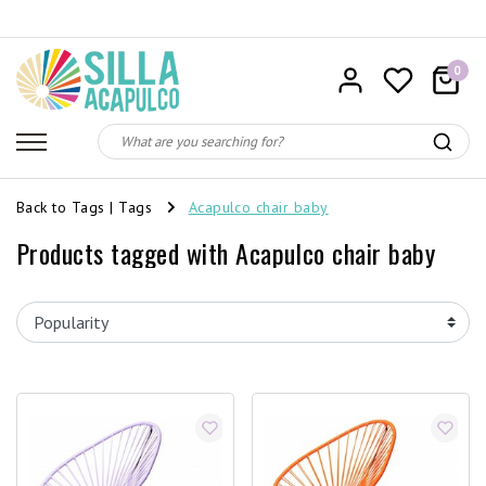
0
Back to Tags
|
Tags
Acapulco chair baby
Products tagged with Acapulco chair baby