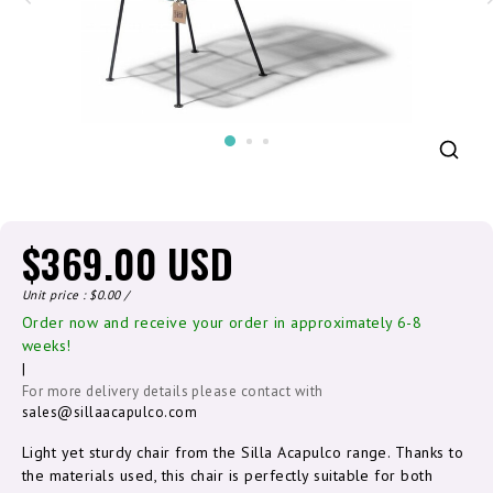
$369.00 USD
Unit price : $0.00 /
Order now and receive your order in approximately 6-8
weeks!
|
For more delivery details please contact with
sales@sillaacapulco.com
Light yet sturdy chair from the Silla Acapulco range. Thanks to
the materials used, this chair is perfectly suitable for both