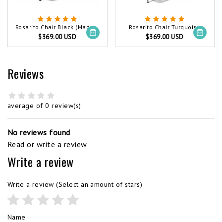
Rosarito Chair Black (Made w/ Recycled PVC)
Rosarito Chair Turquoise
$369.00 USD
$369.00 USD
Reviews
average of 0 review(s)
No reviews found
Read or write a review
Write a review
Write a review
(Select an amount of stars)
Name