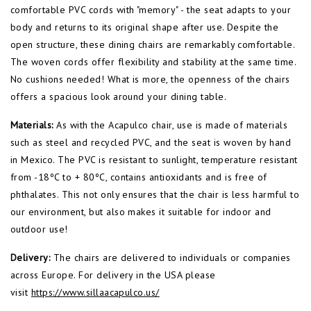
comfortable PVC cords with "memory" - the seat adapts to your
body and returns to its original shape after use. Despite the
open structure, these dining chairs are remarkably comfortable.
The woven cords offer flexibility and stability at the same time.
No cushions needed! What is more, the openness of the chairs
offers a spacious look around your dining table.
Materials:
As with the Acapulco chair, use is made of materials
such as steel and recycled PVC, and the seat is woven by hand
in Mexico. The PVC is resistant to sunlight, temperature resistant
from -18ºC to + 80ºC, contains antioxidants and is free of
phthalates. This not only ensures that the chair is less harmful to
our environment, but also makes it suitable for indoor and
outdoor use!
Delivery:
The chairs are delivered to individuals or companies
across Europe. For delivery in the USA please
visit
https://www.sillaacapulco.us/