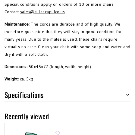
Special conditions apply on orders of 10 or more chairs.
Contact
sales@sillaacapulco.us
Maintenance:
The cords are durable and of high quality. We
therefore guarantee that they will stay in good condition for
many years. Due to the material used, these chairs require
virtually no care. Clean your chair with some soap and water and
dry it with a soft cloth.
Dimensions:
50x45x77 (length, width, height)
Weight:
ca. 5kg
Specifications
Recently viewed