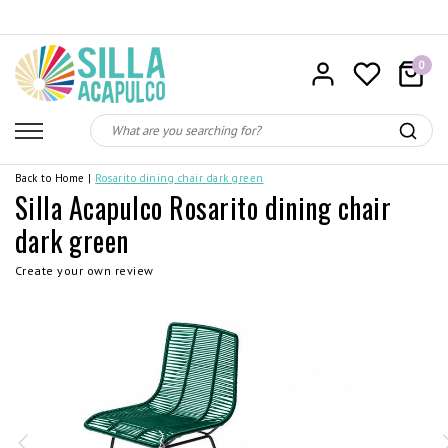
0
Back to Home
|
Rosarito dining chair dark green
Silla Acapulco Rosarito dining chair
dark green
Create your own review