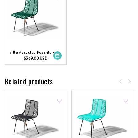
Silla Acapulco Rosarito wire chair dark green
$369.00 USD
Related products