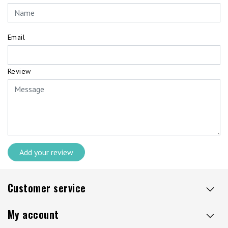
Email
Review
Add your review
Customer service
My account