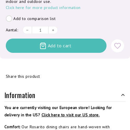
indoor and outdoor use.
Click here for more product information
Add to comparison list
Aantal:
Add to cart
Share this product
Information
You are currently visiting our European store! Looking for
delivery in the US?
Click here to visit our US store.
Comfort:
Our Rosarito dining chairs are hand-woven with