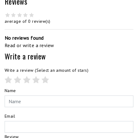
Reviews
average of 0 review(s)
No reviews found
Read or write a review
Write a review
Write a review
(Select an amount of stars)
Name
Email
Review