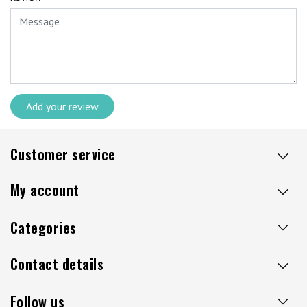
Add your review
Customer service
My account
Categories
Contact details
Follow us