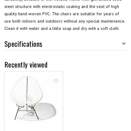
steel structure with electrostatic coating and the seat of high
quality hand-woven PVC. The chairs are suitable for years of
use both indoors and outdoors without any special maintenance.
Clean it with water and a little soap and dry with a soft cloth.
Specifications
Recently viewed