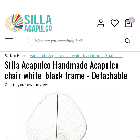
0
Back to Home
|
Handmade Acapulco chair white, black frame - Detachable
Silla Acapulco Handmade Acapulco
chair white, black frame - Detachable
Create your own review