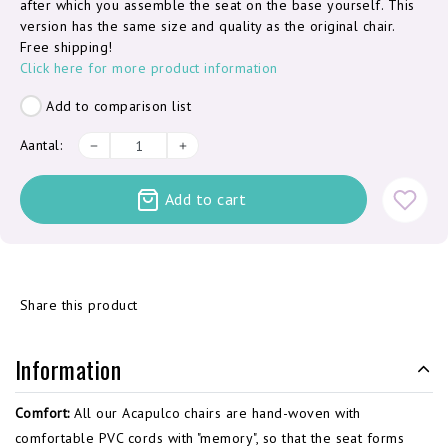
after which you assemble the seat on the base yourself. This
version has the same size and quality as the original chair.
Free shipping!
Click here for more product information
Add to comparison list
Aantal:
Add to cart
Share this product
Information
Comfort:
All our Acapulco chairs are hand-woven with
comfortable PVC cords with "memory", so that the seat forms