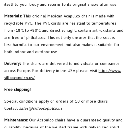
itself to your body and returns to its original shape after use.
Materials:
This original Mexican Acapulco chair is made with
recyclable PVC. The PVC cords are resistant to temperatures
from -18˚C to +80˚C and direct sunlight, contain anti-oxidants and
are free of phthalates. This not only ensures that the seat is
less harmful to our environment, but also makes it suitable for
both indoor and outdoor use!
Delivery:
The chairs are delivered to individuals or companies
across Europe. For delivery in the USA please visit
https://www.
sillaacapulco.us/
Free shipping!
Special conditions apply on orders of 10 or more chairs.
Contact
sales@sillaacapulco.us
Maintenance:
Our Acapulco chairs have a guaranteed quality and
durability, because of the welded frame with galvanized solid