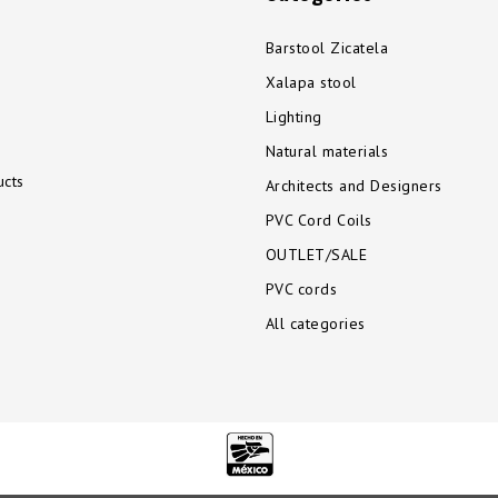
Barstool Zicatela
Xalapa stool
Lighting
Natural materials
cts
Architects and Designers
PVC Cord Coils
OUTLET/SALE
PVC cords
All categories