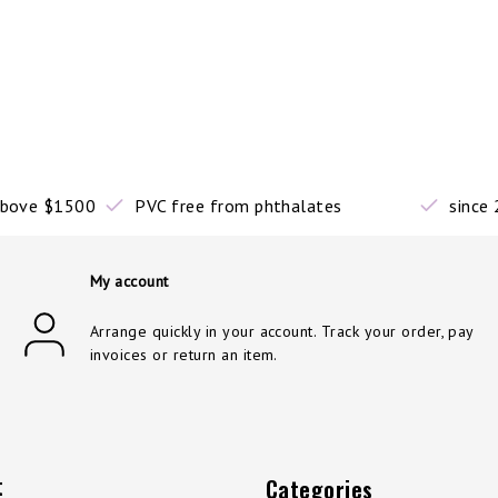
 above $1500
PVC free from phthalates
since
My account
Arrange quickly in your account. Track your order, pay
invoices or return an item.
t
Categories