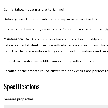
Comfortable, modern and entertaining!
Delivery
: We ship to individuals or companies across the U.S.
Special conditions apply on orders of 10 or more chairs. Contact
s
Maintenance
: Our Acapulco chairs have a guaranteed quality and d
galvanized solid steel structure with electrostatic coating and th
PVC. The chairs are suitable for years of use both indoors and out
Clean it with water and a little soap and dry with a soft cloth.
Because of the smooth round curves the baby chairs are perfect fo
Specifications
General properties