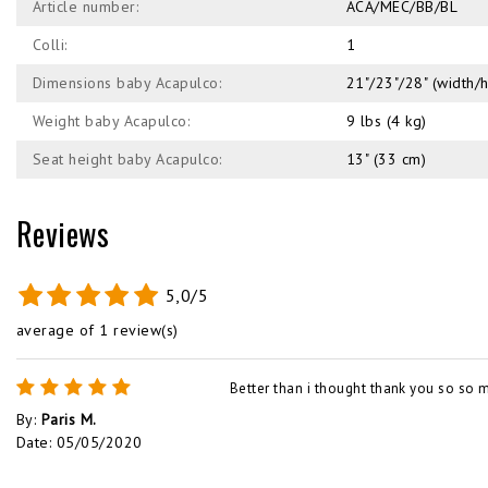
Article number:
ACA/MEC/BB/BL
Colli:
1
Dimensions baby Acapulco:
21"/23"/28" (width/
Weight baby Acapulco:
9 lbs (4 kg)
Seat height baby Acapulco:
13" (33 cm)
Reviews
5,0/5
average of 1 review(s)
Better than i thought thank you so so 
By
:
Paris M.
Date
:
05/05/2020