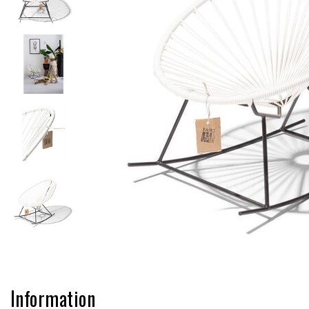
Information