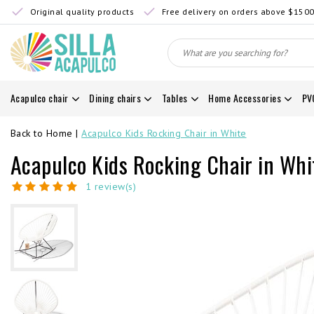
Original quality products
Free delivery on orders above $150
Acapulco chair
Dining chairs
Tables
Home Accessories
PV
Back to Home
|
Acapulco Kids Rocking Chair in White
Acapulco Kids Rocking Chair in Whi
1 review(s)