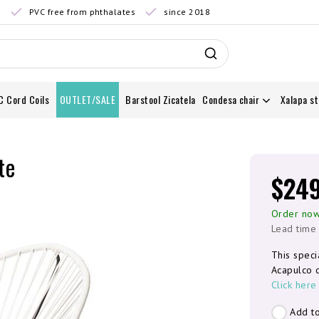
0
PVC free from phthalates
since 2018
C Cord Coils
OUTLET/SALE
Barstool Zicatela
Condesa chair
Xalapa st
te
$24
Order now
Lead time
This speci
Acapulco c
Click here
Add to