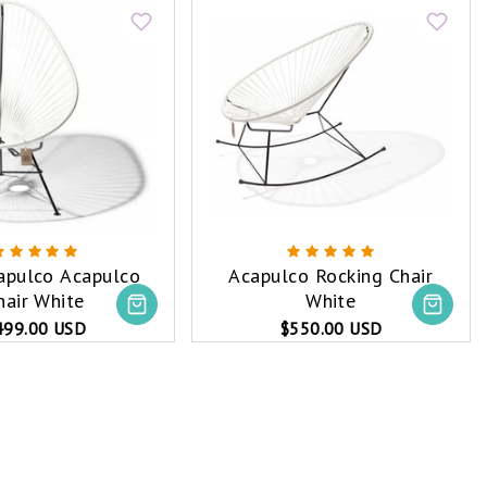
capulco Acapulco
Acapulco Rocking Chair
hair White
White
499.00 USD
$550.00 USD