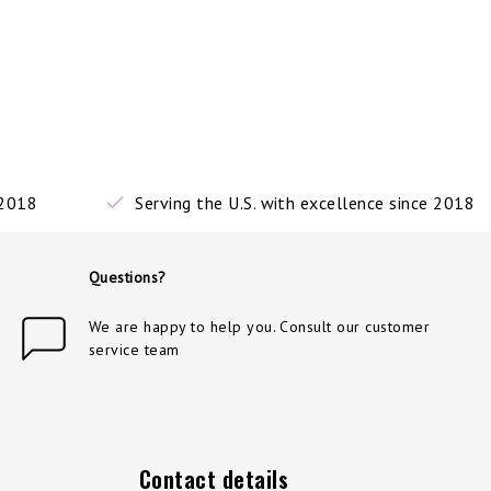
 2018
Serving the U.S. with excellence since 2018
Questions?
We are happy to help you. Consult our customer
service team
Contact details