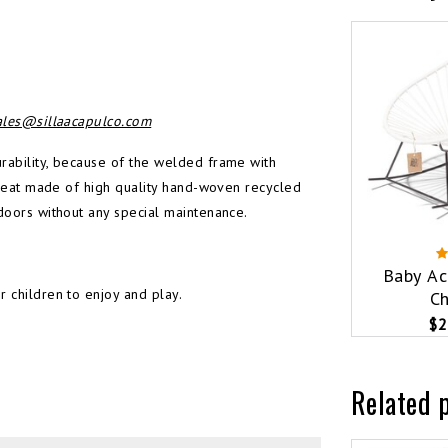
ales@sillaacapulco.com
urability, because of the welded frame with
e seat made of high quality hand-woven recycled
doors without any special maintenance.
Baby Ac
r children to enjoy and play.
Ch
$2
Related 