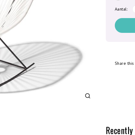
Aantal:
Share this
Recently