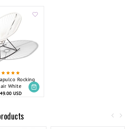
apulco Rocking
air White
49.00 USD
products