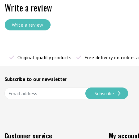
Write a review
Write a review
Original quality products
Free delivery on orders
Subscribe to our newsletter
Subscribe
Customer service
My accoun