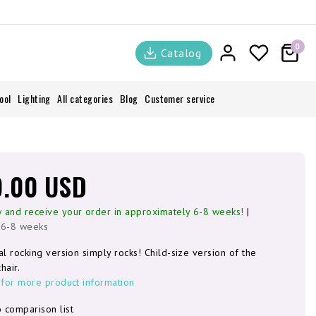
0
Catalog
ool
Lighting
All categories
Blog
Customer service
9.00 USD
 and receive your order in approximately 6-8 weeks!
|
 6-8 weeks
al rocking version simply rocks! Child-size version of the
hair.
 for more product information
 comparison list