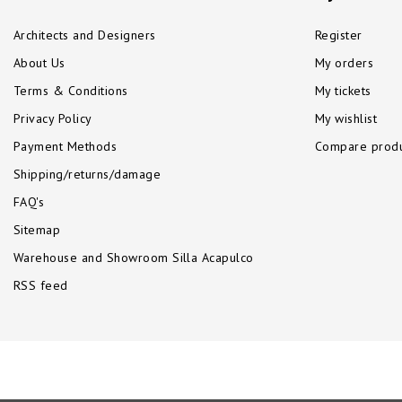
Architects and Designers
Register
About Us
My orders
Terms & Conditions
My tickets
Privacy Policy
My wishlist
Payment Methods
Compare produ
Shipping/returns/damage
FAQ's
Sitemap
Warehouse and Showroom Silla Acapulco
RSS feed