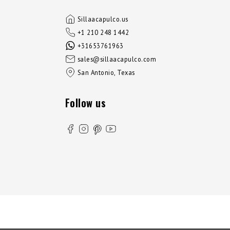
Sillaacapulco.us
+1 210 248 1442
+31653761963
sales@sillaacapulco.com
San Antonio, Texas
Follow us