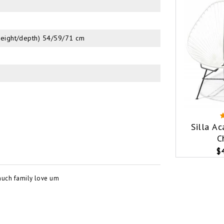
height/depth) 54/59/71 cm
Silla A
C
$
much family love um