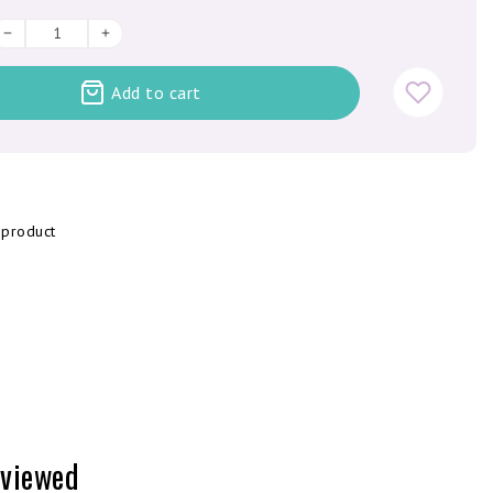
Add to cart
 product
 viewed