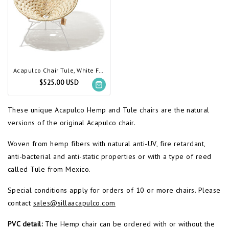
Acapulco Chair Tule, White Frame
$525.00 USD
These unique Acapulco Hemp and Tule chairs are the natural
versions of the original Acapulco chair.
Woven from hemp fibers with natural anti-UV, fire retardant,
anti-bacterial and anti-static properties or with a type of reed
called Tule from Mexico.
Special conditions apply for orders of 10 or more chairs. Please
contact
sales@sillaacapulco.com
PVC detail:
The Hemp chair can be ordered with or without the