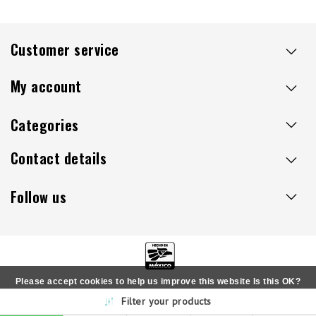
Customer service
My account
Categories
Contact details
Follow us
Please accept cookies to help us improve this website Is this OK?
Copyright © 2026 - Sillaacapulco.us - All rights reserved
Filter your products
Yes
No
More on cookies »