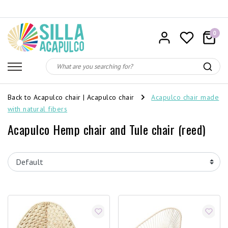
0
Back to Acapulco chair
|
Acapulco chair
Acapulco chair made
with natural fibers
Acapulco Hemp chair and Tule chair (reed)