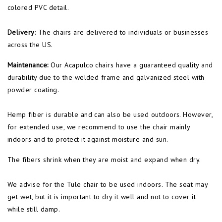
colored PVC detail.
Delivery
: The chairs are delivered to individuals or businesses
across the US.
Maintenance:
Our Acapulco chairs have a guaranteed quality and
durability due to the welded frame and galvanized steel with
powder coating.
Hemp fiber is durable and can also be used outdoors. However,
for extended use, we recommend to use the chair mainly
indoors and to protect it against moisture and sun.
The fibers shrink when they are moist and expand when dry.
We advise for the Tule chair to be used indoors. The seat may
get wet, but it is important to dry it well and not to cover it
while still damp.