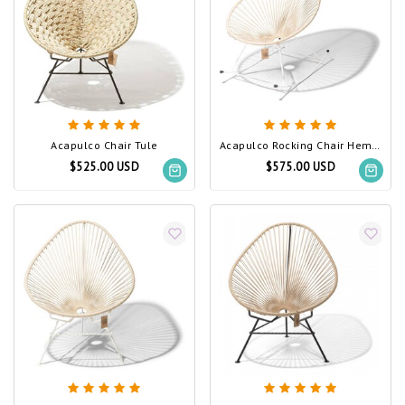
Acapulco Chair Tule
Acapulco Rocking Chair Hemp, White Frame
$525.00 USD
$575.00 USD