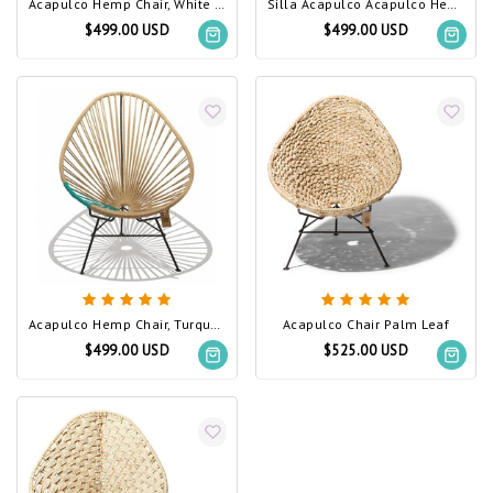
Acapulco Hemp Chair, White Frame
Silla Acapulco Acapulco Hemp Chair
$499.00 USD
$499.00 USD
Acapulco Hemp Chair, Turquoise PVC Detail
Acapulco Chair Palm Leaf
$499.00 USD
$525.00 USD