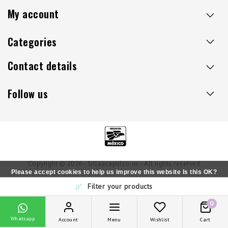
My account
Categories
Contact details
Follow us
Copyright © 2026 - Sillaacapulco.us - All rights reserved
Please accept cookies to help us improve this website Is this OK?
Filter your products
Yes
No
More on cookies »
0
Whatsapp
Account
Menu
Wishlist
Cart