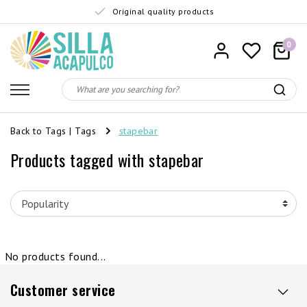
Original quality products
0
Back to Tags
|
Tags
stapebar
Products tagged with stapebar
No products found...
Customer service