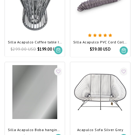
Silla Acapulco Coffee table Inversa silver-grey
Silla Acapulco PVC Cord Coil silver-grey
$299.00 USD
$199.00 USD
$39.00 USD
Silla Acapulco Boba hanging chair silver-grey
Acapulco Sofa Silver Grey