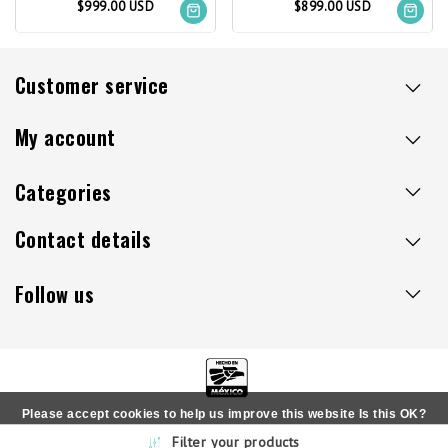
$999.00 USD
$899.00 USD
Customer service
My account
Categories
Contact details
Follow us
Please accept cookies to help us improve this website Is this OK?
Copyright © 2026 - Sillaacapulco.us - All rights reserved
Filter your products
Yes
No
More on cookies »