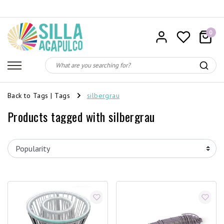
0
Back to Tags
|
Tags
silbergrau
Products tagged with silbergrau