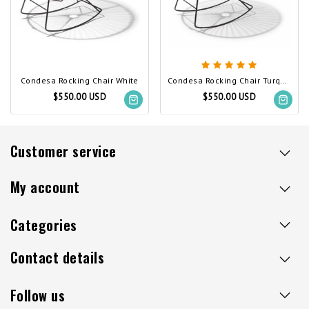
Condesa Rocking Chair White
Condesa Rocking Chair Turquoise
$550.00 USD
$550.00 USD
Customer service
My account
Categories
Contact details
Follow us