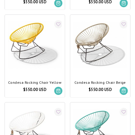
$550.00 USD
$550.00 USD
Condesa Rocking Chair Yellow
Condesa Rocking Chair Beige
$550.00 USD
$550.00 USD