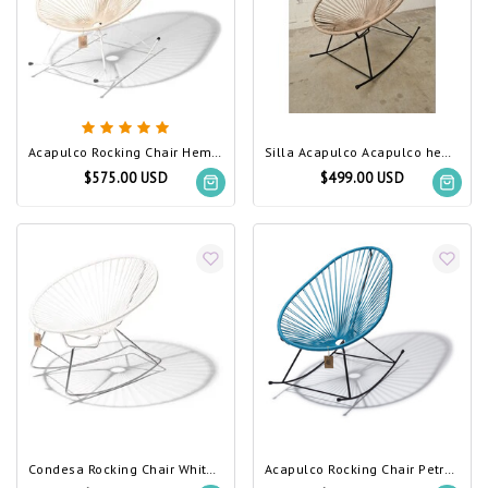
Acapulco Rocking Chair Hemp, White Frame
Silla Acapulco Acapulco hemp rocking chair
$575.00 USD
$499.00 USD
Condesa Rocking Chair White, Chrome Frame
Acapulco Rocking Chair Petrol Blue