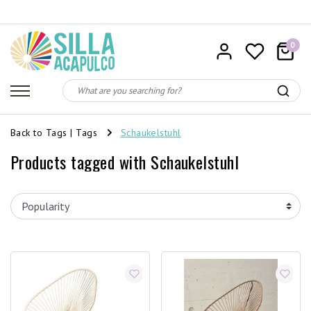
0
Back to Tags
|
Tags
Schaukelstuhl
Products tagged with Schaukelstuhl