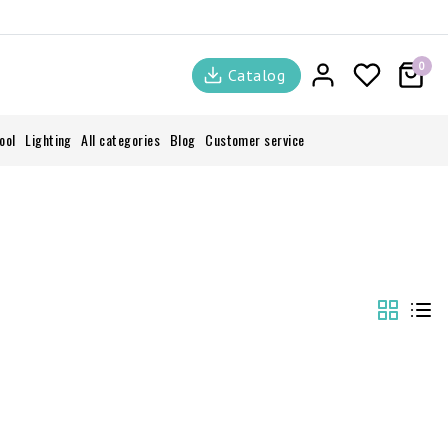
0
Catalog
ool
Lighting
All categories
Blog
Customer service