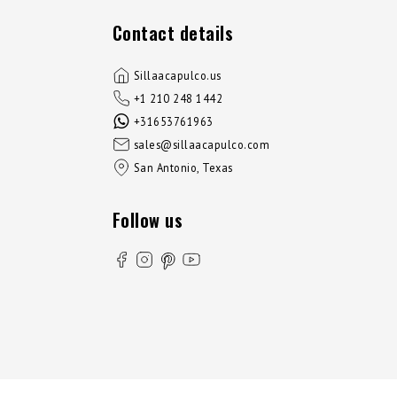
Contact details
Sillaacapulco.us
+1 210 248 1442
+31653761963
sales@sillaacapulco.com
San Antonio, Texas
Follow us