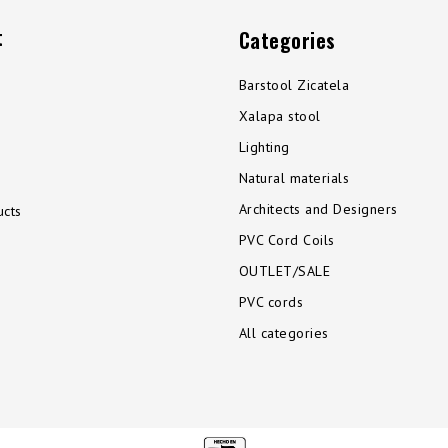
t
Categories
Barstool Zicatela
Xalapa stool
Lighting
Natural materials
Architects and Designers
cts
PVC Cord Coils
OUTLET/SALE
PVC cords
All categories