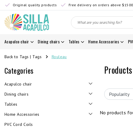
Original quality products
Free delivery on orders above $150
Acapulco chair
Dining chairs
Tables
Home Accessories
PV
Back to Tags
|
Tags
Rouleau
Products
Categories
Acapulco chair
Dining chairs
Tables
No products fou
Home Accessories
PVC Cord Coils