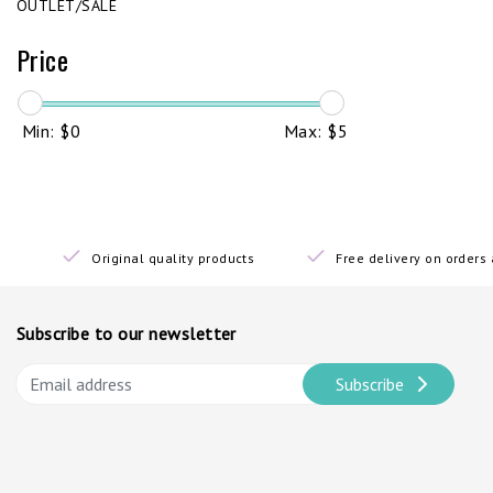
OUTLET/SALE
Price
Min: $
0
Max: $
5
Original quality products
Free delivery on order
Subscribe to our newsletter
Subscribe