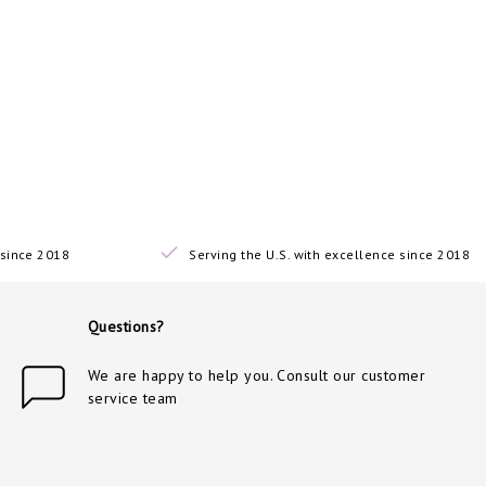
since 2018
Serving the U.S. with excellence since 2018
Questions?
We are happy to help you. Consult our customer
service team