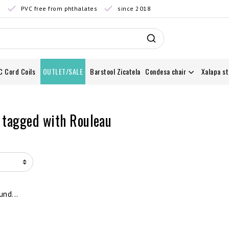
0
PVC free from phthalates
since 2018
C Cord Coils
OUTLET/SALE
Barstool Zicatela
Condesa chair
Xalapa st
 tagged with Rouleau
nd...