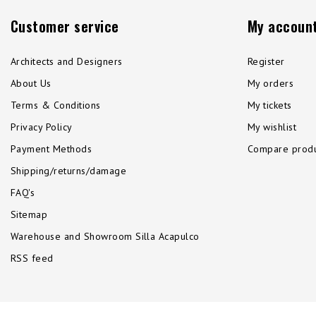
Customer service
My accoun
Architects and Designers
Register
About Us
My orders
Terms & Conditions
My tickets
Privacy Policy
My wishlist
Payment Methods
Compare produ
Shipping/returns/damage
FAQ's
Sitemap
Warehouse and Showroom Silla Acapulco
RSS feed