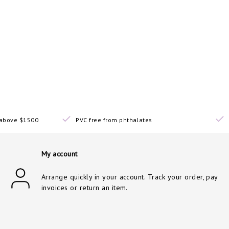
s above $1500
PVC free from phthalates
My account
Arrange quickly in your account. Track your order, pay
invoices or return an item.