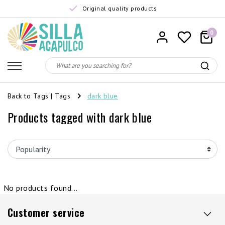
Original quality products
0
Back to Tags
|
Tags
dark blue
Products tagged with dark blue
No products found...
Customer service