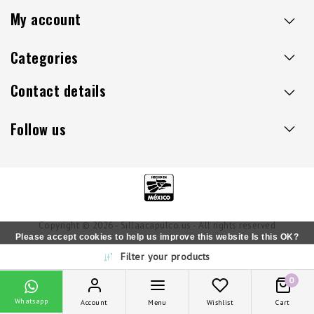
My account
Categories
Contact details
Follow us
Copyright © 2026 - Sillaacapulco.us - All rights reserved
Please accept cookies to help us improve this website Is this OK?
Filter your products
Yes
No
More on cookies »
0
Whatsapp
Account
Menu
Wishlist
Cart