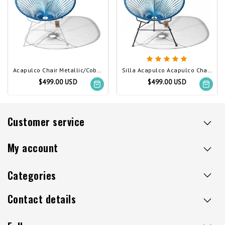
Acapulco Chair Metallic/Cobalt Blue, White Frame
Silla Acapulco Acapulco Chair Metallic/Cobalt Blue
$499.00 USD
$499.00 USD
Customer service
My account
Categories
Contact details