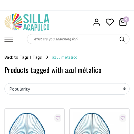
0
Back to Tags
|
Tags
azul métalico
Products tagged with azul métalico