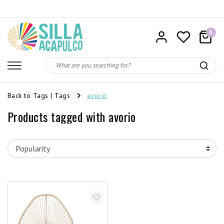
0
Back to Tags
|
Tags
avorio
Products tagged with avorio