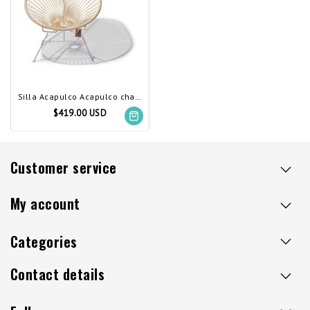
Silla Acapulco Acapulco chair ivory, white frame
$419.00 USD
Customer service
My account
Categories
Contact details