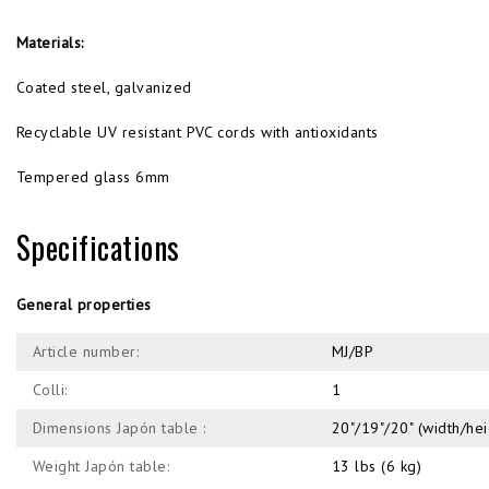
Materials:
Coated steel, galvanized
Recyclable UV resistant PVC cords with antioxidants
Tempered glass 6mm
Specifications
General properties
Article number:
MJ/BP
Colli:
1
Dimensions Japón table :
20"/19"/20" (width/he
Weight Japón table:
13 lbs (6 kg)