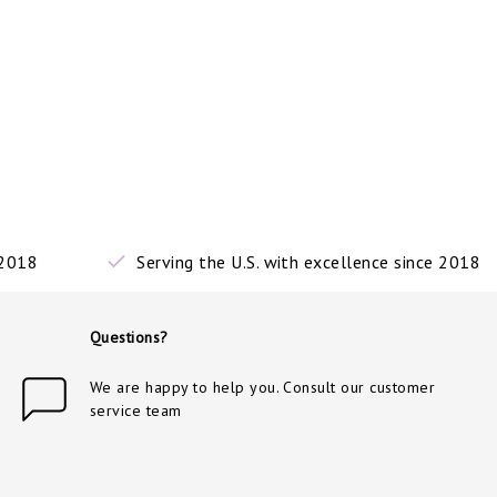
 2018
Serving the U.S. with excellence since 2018
Questions?
We are happy to help you. Consult our customer
service team