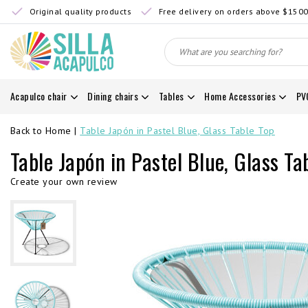
Original quality products
Free delivery on orders above $150
Acapulco chair
Dining chairs
Tables
Home Accessories
PV
Back to Home
|
Table Japón in Pastel Blue, Glass Table Top
Table Japón in Pastel Blue, Glass Ta
Create your own review