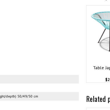
Table Ja
$2
Related 
ight/depth) 50/49/50 cm