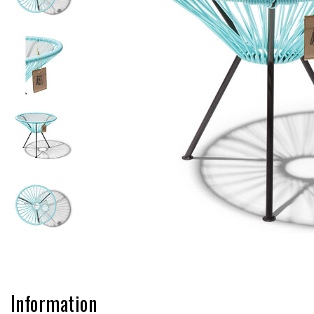
Information