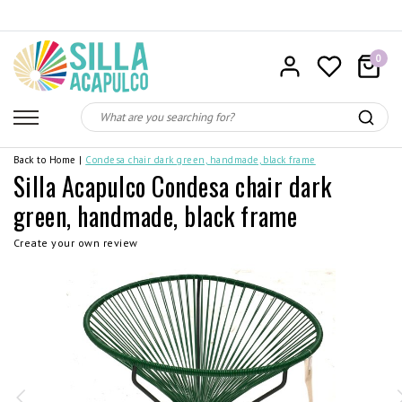
0
Back to Home
|
Condesa chair dark green, handmade, black frame
Silla Acapulco Condesa chair dark
green, handmade, black frame
Create your own review