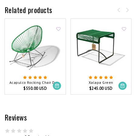
Related products
Acapulco Rocking Chair Dark Green
Xalapa Green
$550.00 USD
$245.00 USD
Reviews