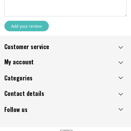
Add your review
Customer service
My account
Categories
Contact details
Follow us