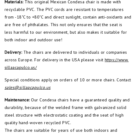
Materials:
This original Mexican Condesa chair is made with
recyclable PVC. The PVC cords are resistant to temperatures
from -18˚C to +80˚C and direct sunlight, contain anti-oxidants and
are free of phthalates. This not only ensures that the seat is
less harmful to our environment, but also makes it suitable for
both indoor and outdoor use!
Delivery:
The chairs are delivered to individuals or companies
across Europe. For delivery in the USA please visit
https://www.
sillaacapulco.us/
Special conditions apply on orders of 10 or more chairs. Contact
sales@sillaacapulco.us
Maintenance:
Our Condesa chairs have a guaranteed quality and
durability, because of the welded frame with galvanized solid
steel structure with electrostatic coating and the seat of high
quality hand-woven recycled PVC.
The chairs are suitable for years of use both indoors and