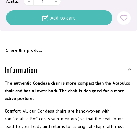
Aantal:
Add to cart
Share this product
Information
The authentic Condesa chair is more compact than the Acapulco
chair and has a lower back. The chair is designed for a more
active posture.
Comfort:
All our Condesa chairs are hand-woven with
comfortable PVC cords with "memory", so that the seat forms
itself to your body and returns to its original shape after use.