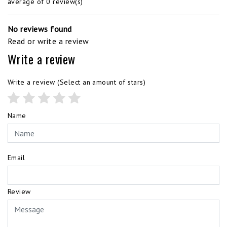
average of 0 review(s)
No reviews found
Read or write a review
Write a review
Write a review
(Select an amount of stars)
Name
Email
Review