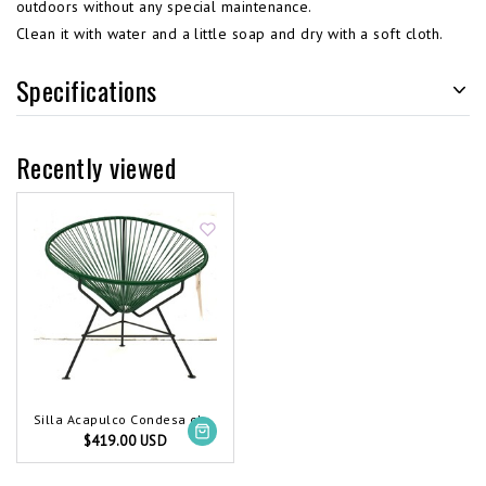
outdoors without any special maintenance.
Clean it with water and a little soap and dry with a soft cloth.
Specifications
Recently viewed
Silla Acapulco Condesa chair dark green
$419.00 USD