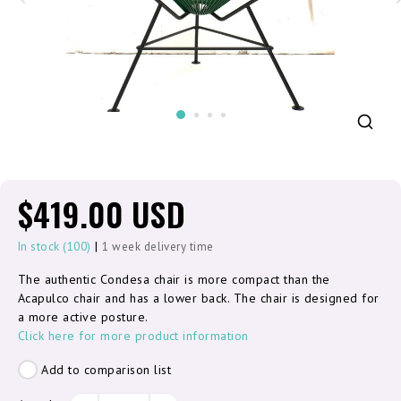
$419.00 USD
|
In stock (100)
1 week delivery time
The authentic Condesa chair is more compact than the
Acapulco chair and has a lower back. The chair is designed for
a more active posture.
Click here for more product information
Add to comparison list