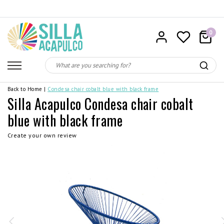
0
Back to Home
|
Condesa chair cobalt blue with black frame
Silla Acapulco Condesa chair cobalt
blue with black frame
Create your own review