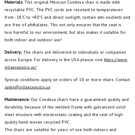
Materials:
This original Mexican Condesa chair is made with
recyclable PVC. The PVC cords are resistant to temperatures
from -18˚C to +80˚C and direct sunlight, contain anti-oxidants and
are free of phthalates. This not only ensures that the seat is
less harmful to our environment, but also makes it suitable for
both indoor and outdoor use!
Delivery:
The chairs are delivered to individuals or companies
across Europe. For delivery in the USA please visit
https://www.
sillaacapulco.us/
Special conditions apply on orders of 10 or more chairs. Contact
sales@sillaacapulco.us
Maintenance:
Our Condesa chairs have a guaranteed quality and
durability, because of the welded frame with galvanized solid
steel structure with electrostatic coating and the seat of high
quality hand-woven recycled PVC.
The chairs are suitable for years of use both indoors and