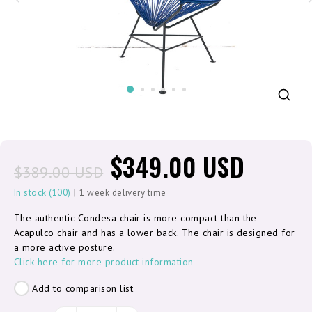
$349.00 USD
$389.00 USD
|
In stock (100)
1 week delivery time
The authentic Condesa chair is more compact than the
Acapulco chair and has a lower back. The chair is designed for
a more active posture.
Click here for more product information
Add to comparison list