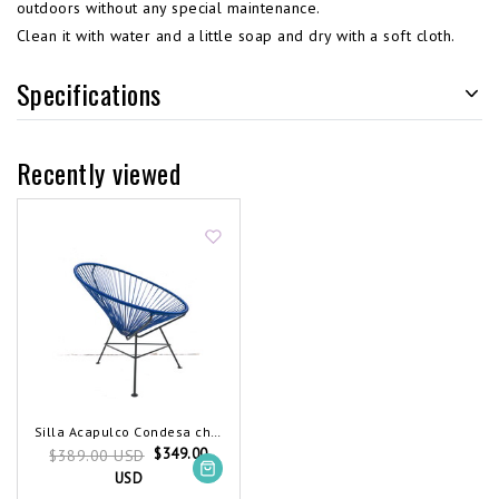
outdoors without any special maintenance.
Clean it with water and a little soap and dry with a soft cloth.
Specifications
Recently viewed
Silla Acapulco Condesa chair cobalt blue
$349.00
$389.00 USD
USD