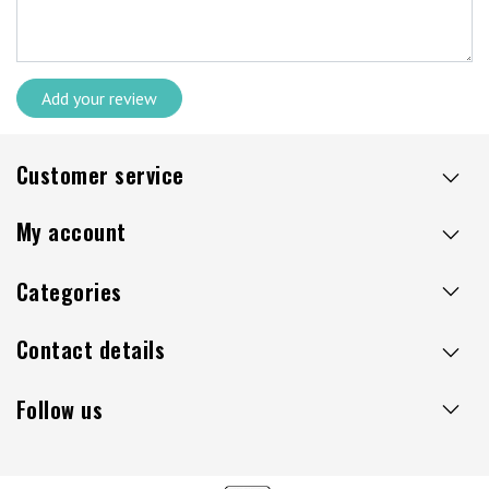
Add your review
Customer service
My account
Categories
Contact details
Follow us