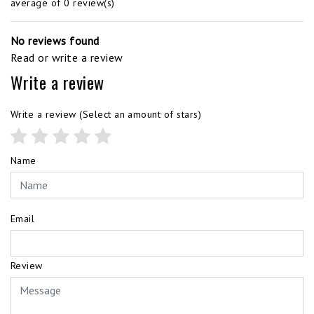
average of 0 review(s)
No reviews found
Read or write a review
Write a review
Write a review
(Select an amount of stars)
Name
Email
Review