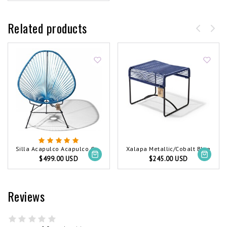
Related products
Silla Acapulco Acapulco Chair Metallic/Cobalt Blue
Xalapa Metallic/Cobalt Blue
$499.00 USD
$245.00 USD
Reviews