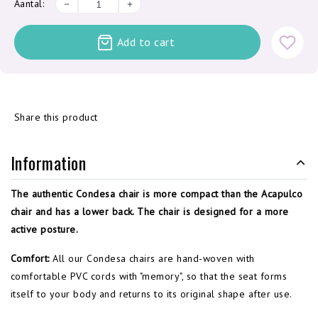
Aantal:
Add to cart
Share this product
Information
The authentic Condesa chair is more compact than the Acapulco
chair and has a lower back. The chair is designed for a more
active posture.
Comfort:
All our Condesa chairs are hand-woven with
comfortable PVC cords with "memory", so that the seat forms
itself to your body and returns to its original shape after use.