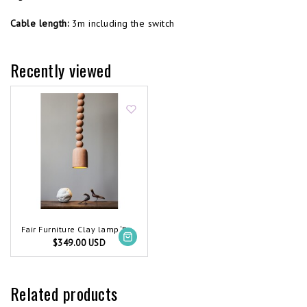
Cable length:
3m including the switch
Recently viewed
Fair Furniture Clay lamp ‘Protection’
$349.00 USD
Related products