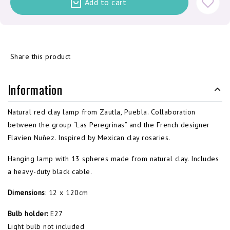
Add to cart
Share this product
Information
Natural red clay lamp from Zautla, Puebla. Collaboration
between the group “Las Peregrinas” and the French designer
Flavien Nuñez. Inspired by Mexican clay rosaries.
Hanging lamp with 13 spheres made from natural clay. Includes
a heavy-duty black cable.
Dimensions
: 12 x 120cm
Bulb holder:
E27
Light bulb not included