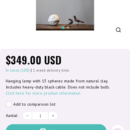
$349.00 USD
|
In stock (100)
1 week delivery time
Hanging lamp with 13 spheres made from natural clay.
Includes heavy-duty black cable. Does not include bulb.
Click here for more product information
Add to comparison list
Aantal: