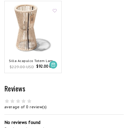
Silla Acapulco Totem Lamp Hemp Rope
$92.00 USD
$229.00 USD
Reviews
average of 0 review(s)
No reviews found