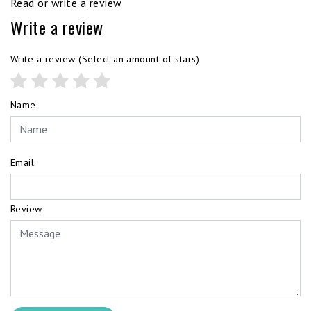
Read or write a review
Write a review
Write a review
(Select an amount of stars)
Name
Email
Review