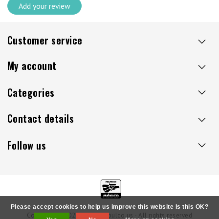
Add your review
Customer service
My account
Categories
Contact details
Follow us
Please accept cookies to help us improve this website Is this OK?
Copyright © 2026 - Sillaacapulco.us - All rights reserved