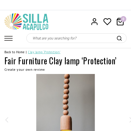
0
Back to Home
|
Clay lamp ‘Protection’
Fair Furniture Clay lamp ‘Protection’
Create your own review