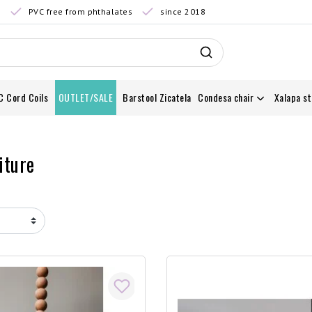
0
PVC free from phthalates
since 2018
C Cord Coils
OUTLET/SALE
Barstool Zicatela
Condesa chair
Xalapa st
iture