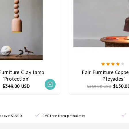
Furniture Clay lamp
Fair Furniture Copp
‘Protection’
'Pleyades'
$349.00 USD
$150.0
$369.00 USD
s above $1500
PVC free from phthalates