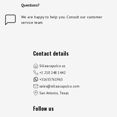
Questions?
We are happy to help you. Consult our customer
service team
Contact details
Sillaacapulco.us
+1 210 248 1442
+31653761963
sales@sillaacapulco.com
San Antonio, Texas
Follow us