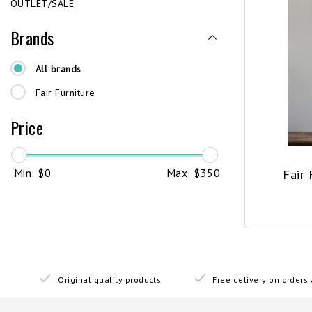
OUTLET/SALE
Brands
All brands
Fair Furniture
Price
Min: $
0
Max: $
350
Fair 
Original quality products
Free delivery on order