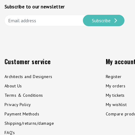
Subscribe to our newsletter
Subscribe
Customer service
My accoun
Architects and Designers
Register
About Us
My orders
Terms & Conditions
My tickets
Privacy Policy
My wishlist
Payment Methods
Compare produ
Shipping/returns/damage
FAQ's