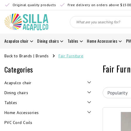
Original quality products
Free delivery on orders above $150
Acapulco chair
Dining chairs
Tables
Home Accessories
PV
Back to Brands
|
Brands
Fair Furniture
Fair Furn
Categories
Acapulco chair
Dining chairs
Tables
Home Accessories
PVC Cord Coils