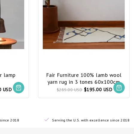
er lamp
Fair Furniture 100% lamb wool
yarn rug in 3 tones 60x100cm
0 USD
$195.00 USD
$285.00 USD
since 2018
Serving the U.S. with excellence since 2018