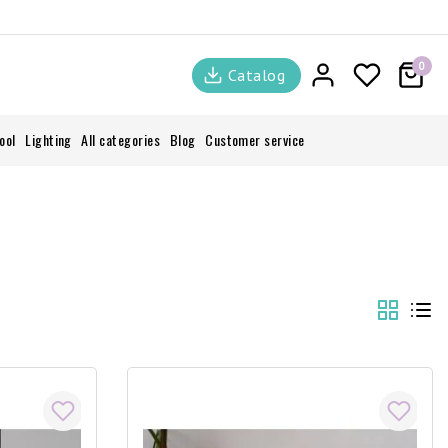
0
Catalog
ool
Lighting
All categories
Blog
Customer service