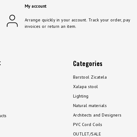
My account
Arrange quickly in your account. Track your order, pay
invoices or return an item.
t
Categories
Barstool Zicatela
Xalapa stool
Lighting
Natural materials
Architects and Designers
cts
PVC Cord Coils
OUTLET/SALE