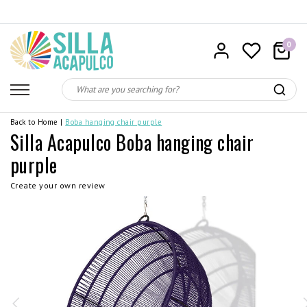
0
Back to Home
|
Boba hanging chair purple
Silla Acapulco Boba hanging chair
purple
Create your own review