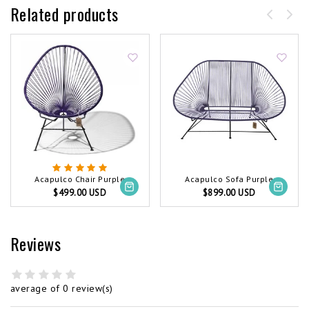
Related products
Acapulco Chair Purple
Acapulco Sofa Purple
$499.00 USD
$899.00 USD
Reviews
average of 0 review(s)