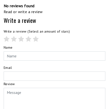
No reviews found
Read or write a review
Write a review
Write a review
(Select an amount of stars)
Name
Email
Review