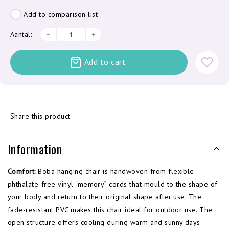
Add to comparison list
Aantal:
Add to cart
Share this product
Information
Comfort:
Boba hanging chair is handwoven from flexible
phthalate-free vinyl “memory” cords that mould to the shape of
your body and return to their original shape after use. The
fade-resistant PVC makes this chair ideal for outdoor use. The
open structure offers cooling during warm and sunny days.