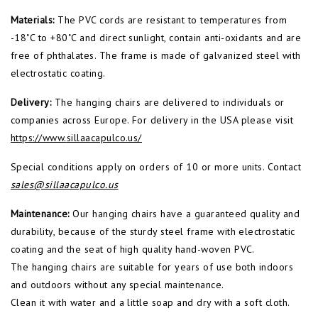
Materials:
The PVC cords are resistant to temperatures from
-18˚C to +80˚C and direct sunlight, contain anti-oxidants and are
free of phthalates. The frame is made of galvanized steel with
electrostatic coating.
Delivery:
The hanging chairs are delivered to individuals or
companies across Europe. For delivery in the USA please visit
https://www.
sillaacapulco.us/
Special conditions apply on orders of 10 or more units. Contact
sales@sillaacapulco.us
Maintenance:
Our hanging chairs have a guaranteed quality and
durability, because of the sturdy steel frame with electrostatic
coating and the seat of high quality hand-woven PVC.
The hanging chairs are suitable for years of use both indoors
and outdoors without any special maintenance.
Clean it with water and a little soap and dry with a soft cloth.