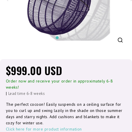
$999.00 USD
Order now and receive your order in approximately 6-8
weeks!
|
Lead time 6-8 weeks
The perfect cocoon! Easily suspends on a ceiling surface for
you to curl up and swing lazily in the shade on those summer
days and starry nights. Add cushions and blankets to make it
cozy for winter use.
Click here for more product information