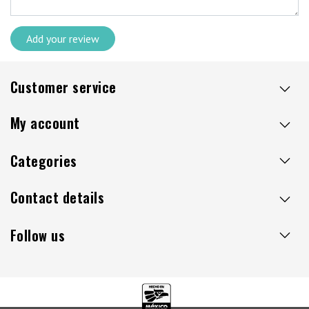
Add your review
Customer service
My account
Categories
Contact details
Follow us