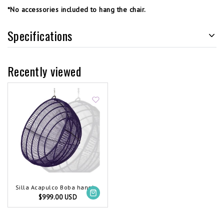
*No accessories included to hang the chair.
Specifications
Recently viewed
Silla Acapulco Boba hanging chair purple
$999.00 USD