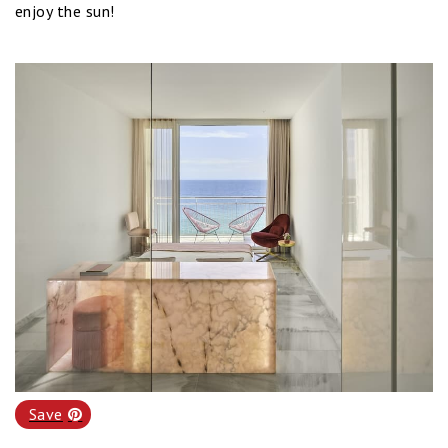
enjoy the sun!
Save