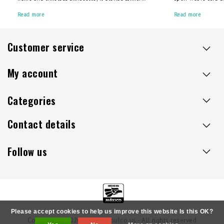
with craftsmanship. But like any well-loved item,
support, cradling 
it thrives with proper care. Investing in a high-
Read more
cushions or pillows
Read more
quality Acapulco chair means you’re choosing
outdoor spaces, it o
longevity over throwaway culture, but a little
comfort, durability
maintenance can go a long way.
Customer service
My account
Categories
Contact details
Follow us
Please accept cookies to help us improve this website Is this OK?
Copyright © 2026 - Sillaacapulco.us - All rights reserved