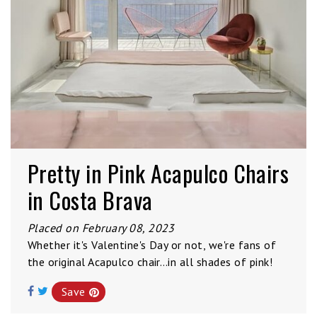
Pretty in Pink Acapulco Chairs
in Costa Brava
Placed on February 08, 2023
Whether it's Valentine's Day or not, we're fans of
the original Acapulco chair…in all shades of pink!
Save