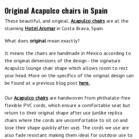
Original Acapulco chairs in Spain
These beautiful, and original,
Acapulco chairs
are at the
stunning
Hotel Aromar
in Costa Brava, Spain.
What does
original
mean exactly?
It means the chairs are handmade in Mexico according to
the original dimensions of the design - the signature
Acapulco lounge chair shape which allows room to rest
your head. More on the specifics of the original design can
be found at a previous blog post
here.
Our
Acapulco chairs
are handwoven from phthalate-free
flexible PVC cords, which ensure a comfortable seat but
return to their original shape after use (unlike replica
chairs where the cords are uncomfortable to sit on and
lose their shape quickly after use). The cords we use are
also fade resistant making them ideal for outdoor use to