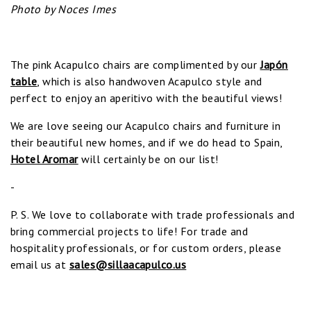
Photo by Noces Imes
The pink Acapulco chairs are complimented by our
Japón
table
, which is also handwoven Acapulco style and
perfect to enjoy an aperitivo with the beautiful views!
We are love seeing our Acapulco chairs and furniture in
their beautiful new homes, and if we do head to Spain,
Hotel Aromar
will certainly be on our list!
-
P. S. We love to collaborate with trade professionals and
bring commercial projects to life! For trade and
hospitality professionals, or for custom orders, please
email us at
sales@sillaacapulco.us