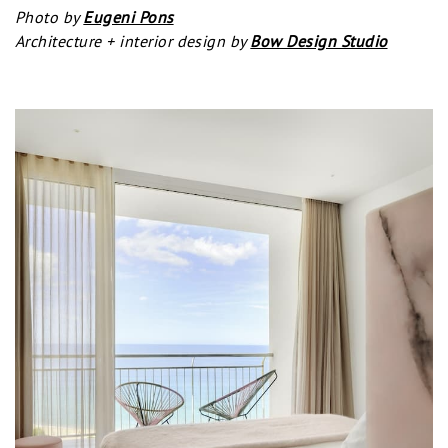
Photo by
Eugeni Pons
Architecture + interior design by
Bow Design Studio