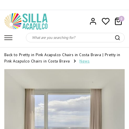
0
Back to Pretty in Pink Acapulco Chairs in Costa Brava
|
Pretty in
Pink Acapulco Chairs in Costa Brava
News