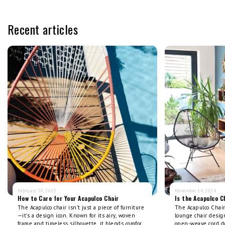
Recent articles
February 20, 2025
November 14, 2024
How to Care for Your Acapulco Chair
Is the Acapulco C
The Acapulco chair isn’t just a piece of furniture
The Acapulco Chair 
—it’s a design icon. Known for its airy, woven
lounge chair design
frame and timeless silhouette, it blends comfort
open-weave cord d