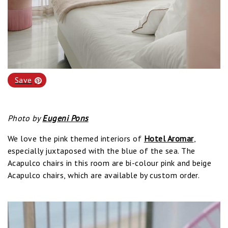
Save
Photo by
Eugeni Pons
We love the pink themed interiors of
Hotel Aromar
,
especially juxtaposed with the blue of the sea. The
Acapulco chairs in this room are bi-colour pink and beige
Acapulco chairs, which are available by custom order.