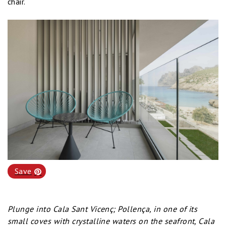
chair.
Save
Plunge into Cala Sant Vicenç; Pollença, in one of its
small coves with crystalline waters on the seafront, Cala