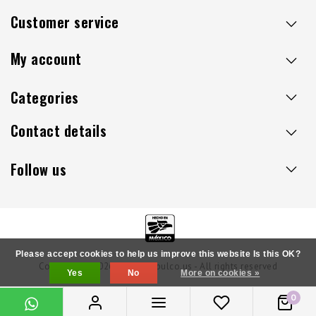
maintenance can go a long way.
Customer service
My account
Categories
Contact details
Follow us
Please accept cookies to help us improve this website Is this OK?
Copyright © 2026 - Sillaacapulco.us - All rights reserved
Yes
No
More on cookies »
0