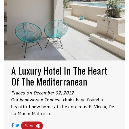
A Luxury Hotel In The Heart
Of The Mediterranean
Placed on December 02, 2022
Our handwoven Condesa chairs have found a
beautiful new home at the gorgeous El Vicenç De
La Mar in Mallorca.
Save