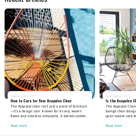
February 20, 2025
November 14, 2024
How to Care for Your Acapulco Chair
Is the Acapulco C
The Acapulco chair isn’t just a piece of furniture
The Acapulco Chair 
—it’s a design icon. Known for its airy, woven
lounge chair design
frame and timeless silhouette, it blends comfort
open-weave cord d
with craftsmanship. But like any well-loved item,
support, cradling 
it thrives with proper care. Investing in a high-
Read more
cushions or pillows
Read more
quality Acapulco chair means you’re choosing
outdoor spaces, it o
longevity over throwaway culture, but a little
comfort, durability