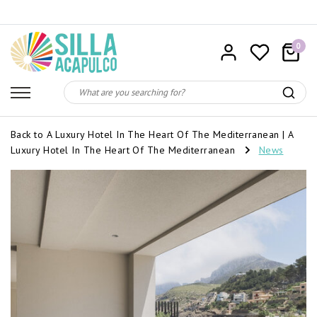
0
Back to A Luxury Hotel In The Heart Of The Mediterranean
|
A
Luxury Hotel In The Heart Of The Mediterranean
News