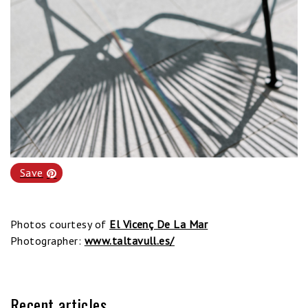
Save
Photos courtesy of
El Vicenç De La Mar
Photographer:
www.taltavull.es/
Recent articles