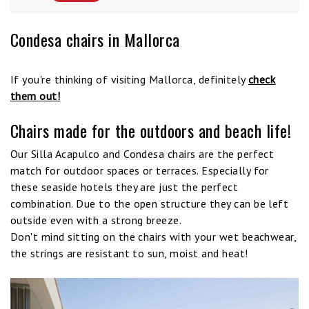
Condesa chairs in Mallorca
If you're thinking of visiting Mallorca, definitely
check
them out!
Chairs made for the outdoors and beach life!
Our Silla Acapulco and Condesa chairs are the perfect
match for outdoor spaces or terraces. Especially for
these seaside hotels they are just the perfect
combination. Due to the open structure they can be left
outside even with a strong breeze.
Don't mind sitting on the chairs with your wet beachwear,
the strings are resistant to sun, moist and heat!