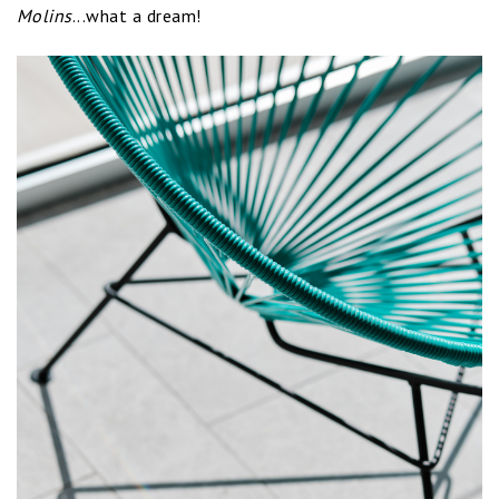
Molins
...what a dream!