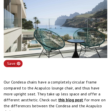
Save
Our Condesa chairs have a completely circular frame
compared to the Acapulco lounge chair, and thus have
more upright seat. They take up less space and offer a
different aesthetic. Check out
this blog post
for more on
the differences between the Condesa and the Acapulco