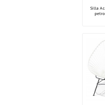
Silla A
petro