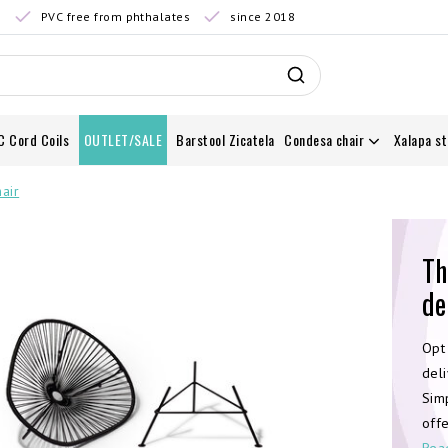
0
PVC free from phthalates
since 2018
C Cord Coils
OUTLET/SALE
Barstool Zicatela
Condesa chair
Xalapa st
air
Th
de
Opt
deli
Simp
offe