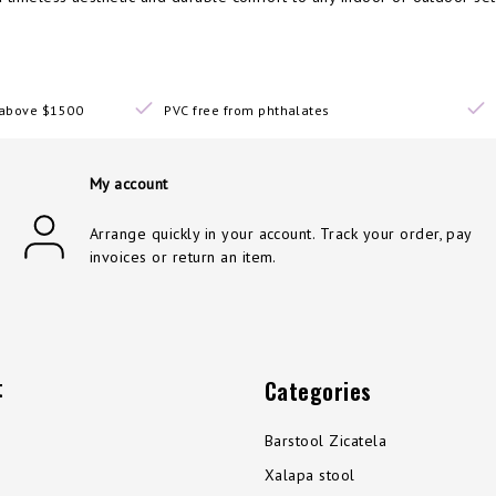
s above $1500
PVC free from phthalates
My account
Arrange quickly in your account. Track your order, pay
invoices or return an item.
t
Categories
Barstool Zicatela
Xalapa stool