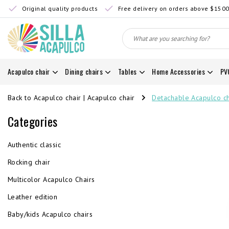
Original quality products
Free delivery on orders above $150
Acapulco chair
Dining chairs
Tables
Home Accessories
PV
Back to Acapulco chair
|
Acapulco chair
Detachable Acapulco ch
Categories
Authentic classic
Rocking chair
Multicolor Acapulco Chairs
Leather edition
Baby/kids Acapulco chairs