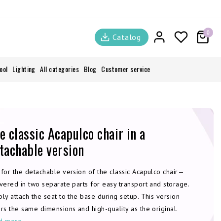
0
Catalog
ool
Lighting
All categories
Blog
Customer service
e classic Acapulco chair in a
tachable version
 for the detachable version of the classic Acapulco chair—
vered in two separate parts for easy transport and storage.
ly attach the seat to the base during setup. This version
rs the same dimensions and high-quality as the original.