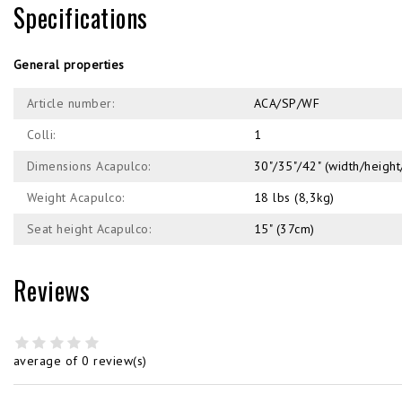
Specifications
General properties
Article number:
ACA/SP/WF
Colli:
1
Dimensions Acapulco:
30"/35"/42" (width/heig
Weight Acapulco:
18 lbs (8,3kg)
Seat height Acapulco:
15" (37cm)
Reviews
average of 0 review(s)