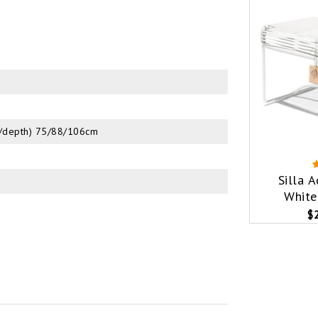
ht/depth) 75/88/106cm
Silla 
White
$