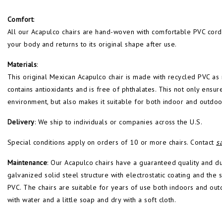
Comfort
:
All our Acapulco chairs are hand-woven with comfortable PVC cords 
your body and returns to its original shape after use.
Materials
:
This original Mexican Acapulco chair is made with recycled PVC as mu
contains antioxidants and is free of phthalates. This not only ensure
environment, but also makes it suitable for both indoor and outdoo
Delivery
: We ship to individuals or companies across the U.S.
Special conditions apply on orders of 10 or more chairs. Contact
s
Maintenance
: Our Acapulco chairs have a guaranteed quality and d
galvanized solid steel structure with electrostatic coating and th
PVC. The chairs are suitable for years of use both indoors and out
with water and a little soap and dry with a soft cloth.