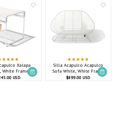
Acapulco Xalapa
Silla Acapulco Acapulco
, White Frame
Sofa White, White Frame
245.00 USD
$899.00 USD