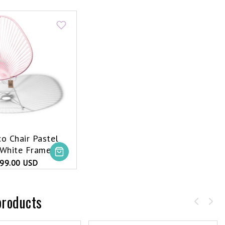
o Chair Pastel
 White Frame
99.00 USD
products