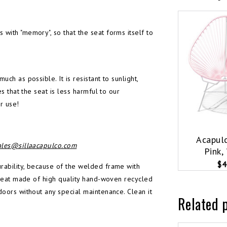
with "memory", so that the seat forms itself to
ch as possible. It is resistant to sunlight,
s that the seat is less harmful to our
r use!
Acapulc
ales@sillaacapulco.com
Pink,
$4
urability, because of the welded frame with
e seat made of high quality hand-woven recycled
doors without any special maintenance. Clean it
Related 