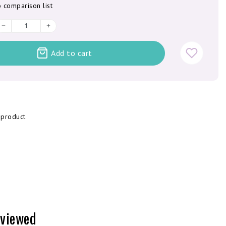
 comparison list
Add to cart
 product
 viewed