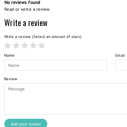
No reviews found
Read or write a review
Write a review
Write a review
(Select an amount of stars)
Name
Email
Review
Add your review