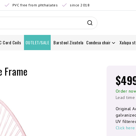
0
PVC free from phthalates
since 2018
C Cord Coils
OUTLET/SALE
Barstool Zicatela
Condesa chair
Xalapa st
te Frame
$49
Order now
Lead time
Original A
galvanize
UV filtere
Click here