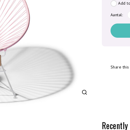
Add to
Aantal:
Share this
Recently