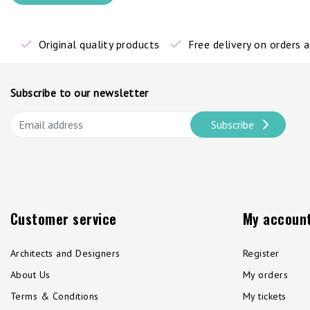
Original quality products
Free delivery on orders
Subscribe to our newsletter
Subscribe
Customer service
My accoun
Architects and Designers
Register
About Us
My orders
Terms & Conditions
My tickets