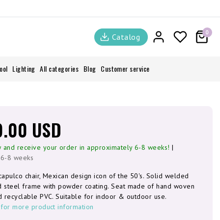
0
Catalog
ool
Lighting
All categories
Blog
Customer service
9.00 USD
 and receive your order in approximately 6-8 weeks!
|
 6-8 weeks
capulco chair, Mexican design icon of the 50's. Solid welded
d steel frame with powder coating. Seat made of hand woven
d recyclable PVC. Suitable for indoor & outdoor use.
 for more product information