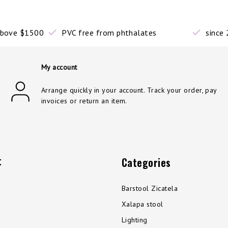
 above $1500
PVC free from phthalates
since
My account
Arrange quickly in your account. Track your order, pay
invoices or return an item.
t
Categories
Barstool Zicatela
Xalapa stool
Lighting