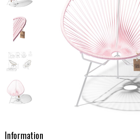
Information