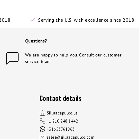
 2018
Serving the U.S. with excellence since 2018
Questions?
We are happy to help you. Consult our customer
service team
Contact details
Sillaacapulco.us
+1 210 248 1442
+31653761963
sales@sillaacapulco.com