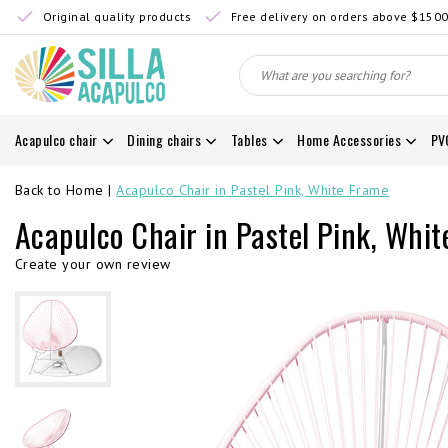
Original quality products
Free delivery on orders above $150
Acapulco chair
Dining chairs
Tables
Home Accessories
PV
Back to Home
|
Acapulco Chair in Pastel Pink, White Frame
Acapulco Chair in Pastel Pink, Whi
Create your own review