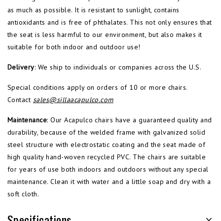
as much as possible. It is resistant to sunlight, contains
antioxidants and is free of phthalates. This not only ensures that
the seat is less harmful to our environment, but also makes it
suitable for both indoor and outdoor use!
Delivery
: We ship to individuals or companies across the U.S.
Special conditions apply on orders of 10 or more chairs.
Contact
sales@sillaacapulco.com
Maintenance
: Our Acapulco chairs have a guaranteed quality and
durability, because of the welded frame with galvanized solid
steel structure with electrostatic coating and the seat made of
high quality hand-woven recycled PVC. The chairs are suitable
for years of use both indoors and outdoors without any special
maintenance. Clean it with water and a little soap and dry with a
soft cloth.
Specifications