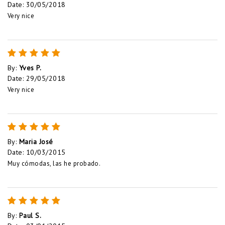
Date
:
30/05/2018
Very nice
By
:
Yves P.
Date
:
29/05/2018
Very nice
By
:
Maria José
Date
:
10/03/2015
Muy cómodas, las he probado.
By
:
Paul S.