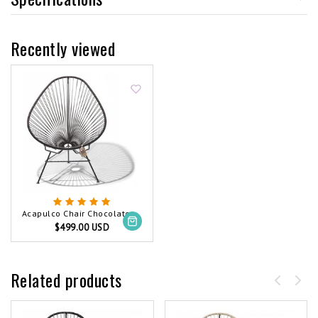
Recently viewed
Acapulco Chair Chocolate Brown
$499.00 USD
Related products