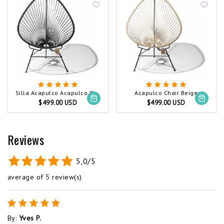
Silla Acapulco Acapulco Chair Black (Made w/ Recycled PVC)
Acapulco Chair Beige
$499.00 USD
$499.00 USD
Reviews
5,0/5
average of 5 review(s)
By
:
Yves P.