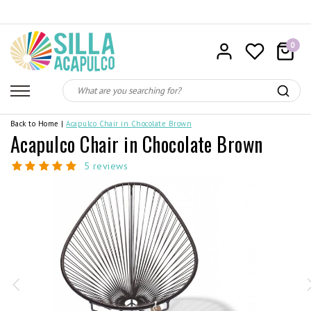
0
Back to Home
|
Acapulco Chair in Chocolate Brown
Acapulco Chair in Chocolate Brown
5 reviews