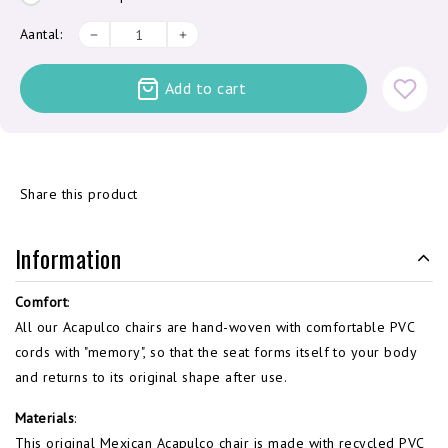
Aantal:
Add to cart
Share this product
Information
Comfort
:
All our Acapulco chairs are hand-woven with comfortable PVC
cords with "memory", so that the seat forms itself to your body
and returns to its original shape after use.
Materials
:
This original Mexican Acapulco chair is made with recycled PVC