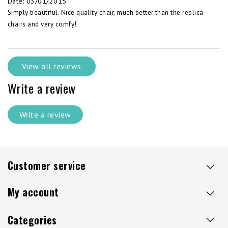
Date
:
03/01/2015
Simply beautiful. Nice quality chair, much better than the replica
chairs and very comfy!
View all reviews
Write a review
Write a review
Customer service
My account
Categories