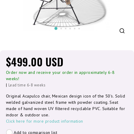
$499.00 USD
Order now and receive your order in approximately 6-8
weeks!
|
Lead time 6-8 weeks
Original Acapulco chair, Mexican design icon of the 50's. Solid
welded galvanized steel frame with powder coating. Seat
made of hand woven UV filtered recyclable PVC. Suitable for
indoor & outdoor use.
Click here for more product information
Add to comparison list