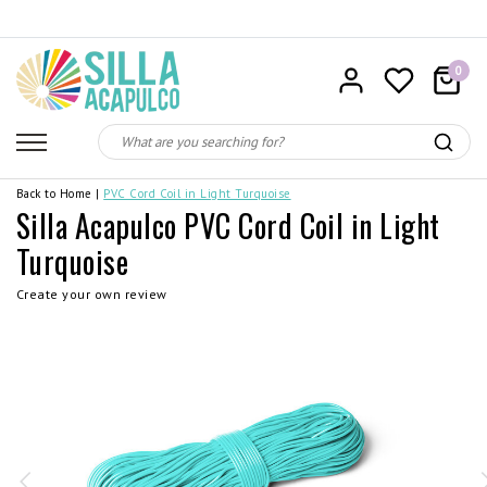
0
Back to Home
|
PVC Cord Coil in Light Turquoise
Silla Acapulco PVC Cord Coil in Light
Turquoise
Create your own review