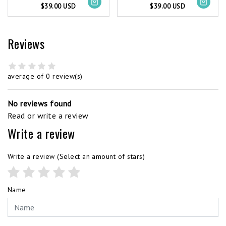
$39.00 USD
$39.00 USD
Reviews
average of 0 review(s)
No reviews found
Read or write a review
Write a review
Write a review
(Select an amount of stars)
Name