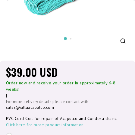
$39.00 USD
Order now and receive your order in approximately 6-8
weeks!
|
For more delivery details please contact with
sales@sillaacapulco.com
PVC Cord Coil for repair of Acapulco and Condesa chairs.
Click here for more product information