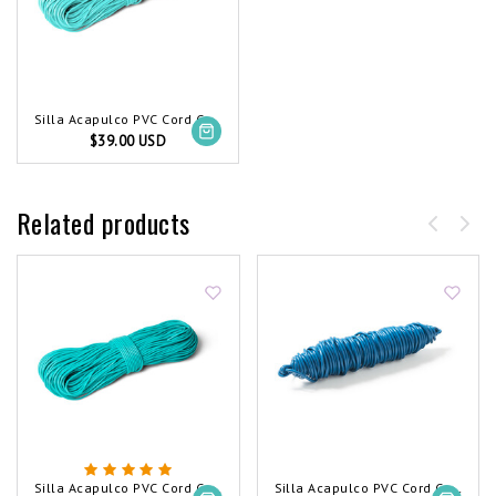
Silla Acapulco PVC Cord Coil Light Turquoise
$39.00 USD
Related products
Silla Acapulco PVC Cord Coil Turquoise
Silla Acapulco PVC Cord Coil Petrol Blue