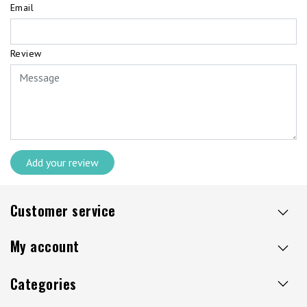
Email
Review
Add your review
Customer service
My account
Categories