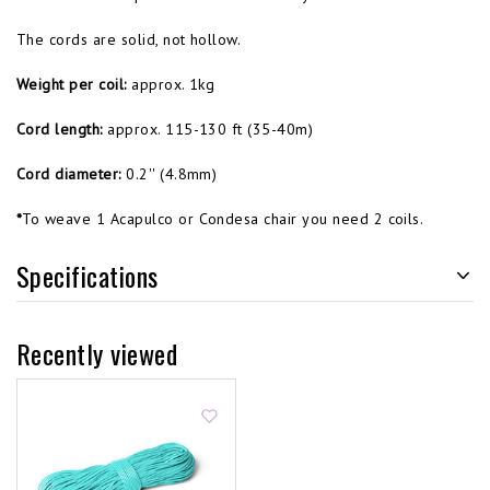
The cords are solid, not hollow.
Weight per coil:
approx. 1kg
Cord length:
approx. 115-130 ft (35-40m)
Cord diameter:
0.2'' (4.8mm)
*
To weave 1 Acapulco or Condesa chair you need 2 coils.
Specifications
Recently viewed