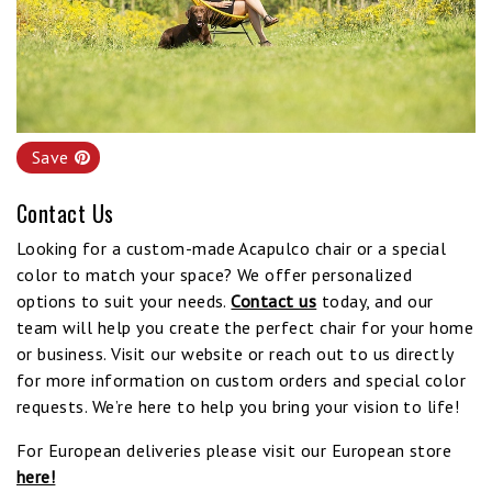
Save
Contact Us
Looking for a custom-made Acapulco chair or a special
color to match your space? We offer personalized
options to suit your needs.
Contact us
today, and our
team will help you create the perfect chair for your home
or business. Visit our website or reach out to us directly
for more information on custom orders and special color
requests. We’re here to help you bring your vision to life!
For European deliveries please visit our European store
here!