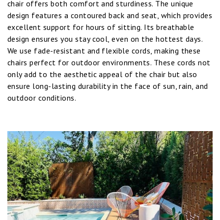
chair offers both comfort and sturdiness. The unique
design features a contoured back and seat, which provides
excellent support for hours of sitting. Its breathable
design ensures you stay cool, even on the hottest days.
We use fade-resistant and flexible cords, making these
chairs perfect for outdoor environments. These cords not
only add to the aesthetic appeal of the chair but also
ensure long-lasting durability in the face of sun, rain, and
outdoor conditions.