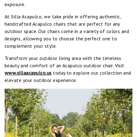
exposure.
At Silla Acapulco, we take pride in offering authentic,
handcrafted Acapulco chairs that are perfect for any
outdoor space. Our chairs come in a variety of colors and
designs, allowing you to choose the perfect one to
complement your style.
Transform your outdoor living area with the timeless
beauty and comfort of an Acapulco outdoor chair. Visit
www.sillaacapulco.us
today to explore our collection and
elevate your outdoor experience.