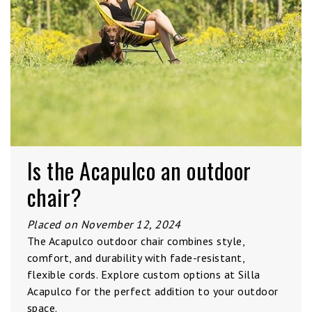
Is the Acapulco an outdoor
chair?
Placed on November 12, 2024
The Acapulco outdoor chair combines style,
comfort, and durability with fade-resistant,
flexible cords. Explore custom options at Silla
Acapulco for the perfect addition to your outdoor
space.