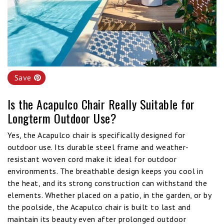
Save
Is the Acapulco Chair Really Suitable for
Longterm Outdoor Use?
Yes, the Acapulco chair is specifically designed for
outdoor use. Its durable steel frame and weather-
resistant woven cord make it ideal for outdoor
environments. The breathable design keeps you cool in
the heat, and its strong construction can withstand the
elements. Whether placed on a patio, in the garden, or by
the poolside, the Acapulco chair is built to last and
maintain its beauty even after prolonged outdoor