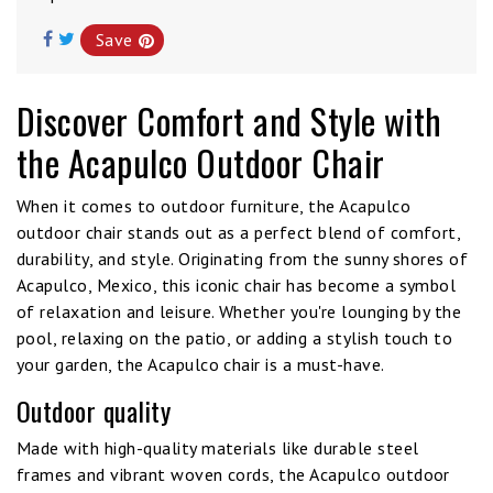
Save
Discover Comfort and Style with
the Acapulco Outdoor Chair
When it comes to outdoor furniture, the Acapulco
outdoor chair stands out as a perfect blend of comfort,
durability, and style. Originating from the sunny shores of
Acapulco, Mexico, this iconic chair has become a symbol
of relaxation and leisure. Whether you're lounging by the
pool, relaxing on the patio, or adding a stylish touch to
your garden, the Acapulco chair is a must-have.
Outdoor quality
Made with high-quality materials like durable steel
frames and vibrant woven cords, the Acapulco outdoor