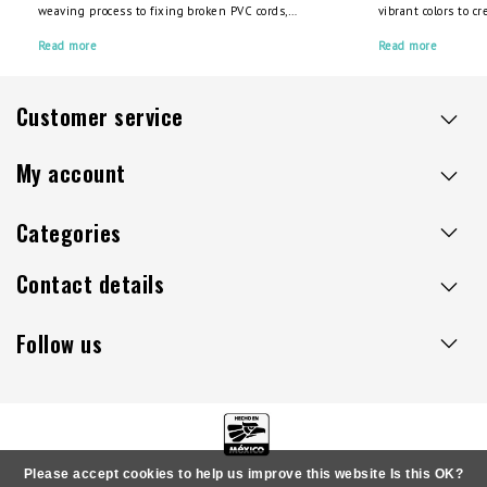
weaving process to fixing broken PVC cords,
vibrant colors to c
we’ve got you covered. Check out our video
piece for your spac
guides and high-quality PVC cords to create your
Read more
multicolor chairs, 
Read more
custom chair today.
Unicorn chairs, for
Customer service
My account
Categories
Contact details
Follow us
Please accept cookies to help us improve this website Is this OK?