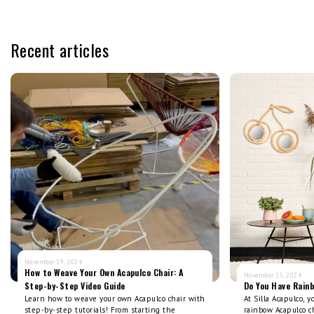
Recent articles
November 19, 2024
How to Weave Your Own Acapulco Chair: A
November 15, 2024
Step-by-Step Video Guide
Do You Have Rain
Learn how to weave your own Acapulco chair with
At Silla Acapulco, 
step-by-step tutorials! From starting the
rainbow Acapulco ch