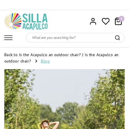
0
Back to Is the Acapulco an outdoor chair?
|
Is the Acapulco an
outdoor chair?
Blog