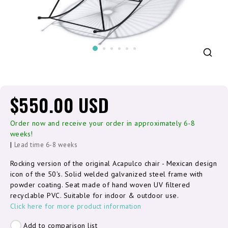
$550.00 USD
Order now and receive your order in approximately 6-8
weeks!
|
Lead time 6-8 weeks
Rocking version of the original Acapulco chair - Mexican design
icon of the 50's. Solid welded galvanized steel frame with
powder coating. Seat made of hand woven UV filtered
recyclable PVC. Suitable for indoor & outdoor use.
Click here for more product information
Add to comparison list