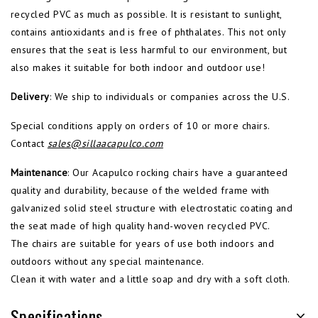
recycled PVC as much as possible. It is resistant to sunlight,
contains antioxidants and is free of phthalates. This not only
ensures that the seat is less harmful to our environment, but
also makes it suitable for both indoor and outdoor use!
Delivery
: We ship to individuals or companies across the U.S.
Special conditions apply on orders of 10 or more chairs.
Contact
sales@sillaacapulco.com
Maintenance
: Our Acapulco rocking chairs have a guaranteed
quality and durability, because of the welded frame with
galvanized solid steel structure with electrostatic coating and
the seat made of high quality hand-woven recycled PVC.
The chairs are suitable for years of use both indoors and
outdoors without any special maintenance.
Clean it with water and a little soap and dry with a soft cloth.
Specifications