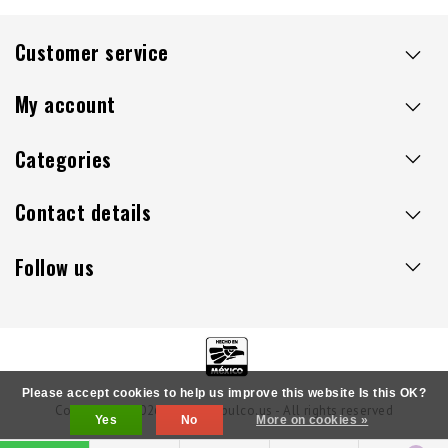
Customer service
My account
Categories
Contact details
Follow us
Please accept cookies to help us improve this website Is this OK?
Copyright © 2026 - Sillaacapulco.us - All rights reserved
Yes
No
More on cookies »