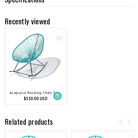
Recently viewed
Acapulco Rocking Chair Turquoise
$550.00 USD
Related products