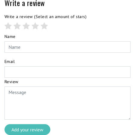
Write a review
Write a review
(Select an amount of stars)
Name
Email
Review
Add your review