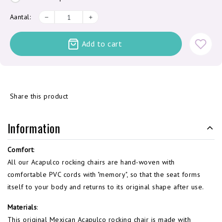
Aantal:
Add to cart
Share this product
Information
Comfort
:
All our Acapulco rocking chairs are hand-woven with
comfortable PVC cords with "memory", so that the seat forms
itself to your body and returns to its original shape after use.
Materials
:
This original Mexican Acapulco rocking chair is made with