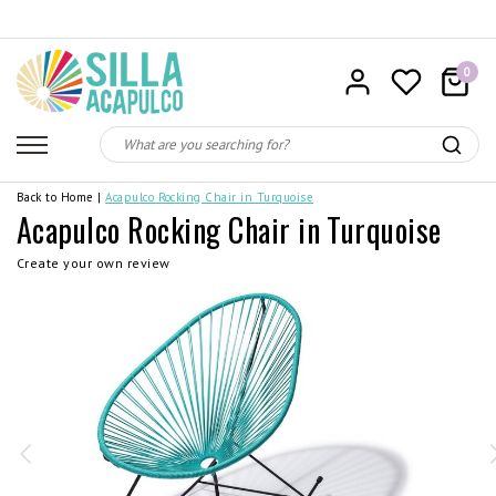
0
Back to Home
|
Acapulco Rocking Chair in Turquoise
Acapulco Rocking Chair in Turquoise
Create your own review