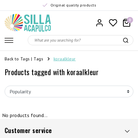
Original quality products
0
Back to Tags
|
Tags
koraalkleur
Products tagged with koraalkleur
No products found...
Customer service