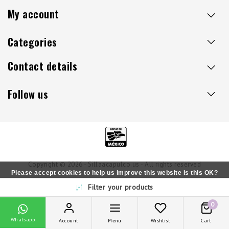
My account
Categories
Contact details
Follow us
Copyright © 2026 - Sillaacapulco.us - All rights reserved
Please accept cookies to help us improve this website Is this OK?
Filter your products
Yes
No
More on cookies »
0
Whatsapp
Account
Menu
Wishlist
Cart