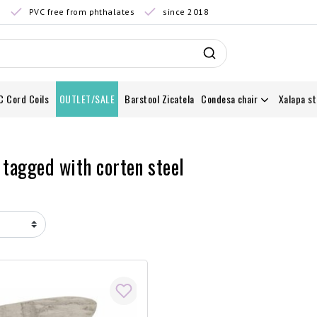
0
PVC free from phthalates
since 2018
C Cord Coils
OUTLET/SALE
Barstool Zicatela
Condesa chair
Xalapa st
 tagged with corten steel