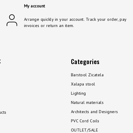
My account
Arrange quickly in your account. Track your order, pay
invoices or return an item.
t
Categories
Barstool Zicatela
Xalapa stool
Lighting
Natural materials
Architects and Designers
cts
PVC Cord Coils
OUTLET/SALE