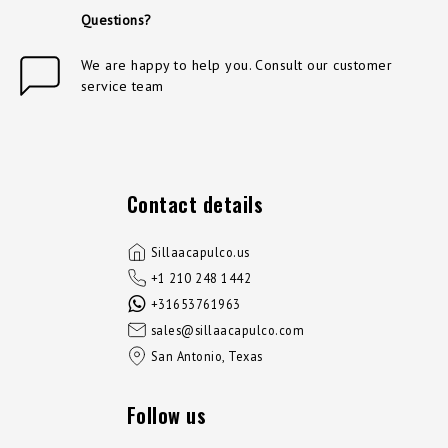
Questions?
We are happy to help you. Consult our customer
service team
Contact details
Sillaacapulco.us
+1 210 248 1442
+31653761963
sales@sillaacapulco.com
San Antonio, Texas
Follow us