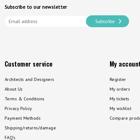
Subscribe to our newsletter
Subscribe
Customer service
My accoun
Architects and Designers
Register
About Us
My orders
Terms & Conditions
My tickets
Privacy Policy
My wishlist
Payment Methods
Compare produ
Shipping/returns/damage
FAQ's