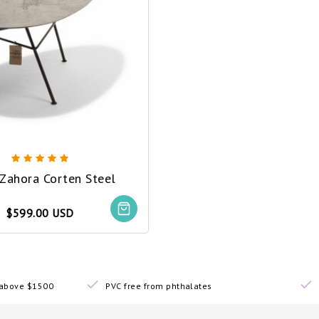
 Zahora Corten Steel
$599.00 USD
s above $1500
PVC free from phthalates