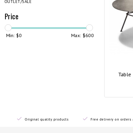
OUTLET/SALE
Price
Min: $
0
Max: $
600
Table
Original quality products
Free delivery on order