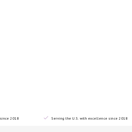
since 2018
Serving the U.S. with excellence since 2018