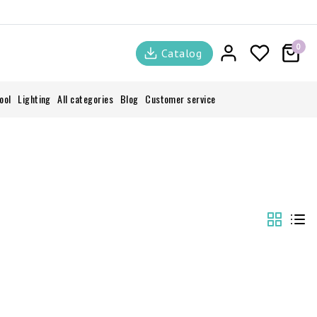
0
Catalog
ool
Lighting
All categories
Blog
Customer service