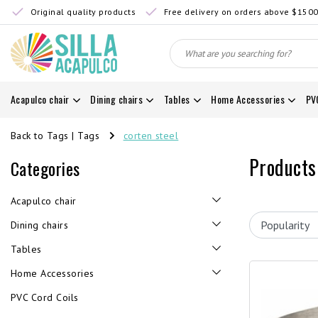
Original quality products
Free delivery on orders above $150
Acapulco chair
Dining chairs
Tables
Home Accessories
PV
Back to Tags
|
Tags
corten steel
Products
Categories
Acapulco chair
Dining chairs
Tables
Home Accessories
PVC Cord Coils